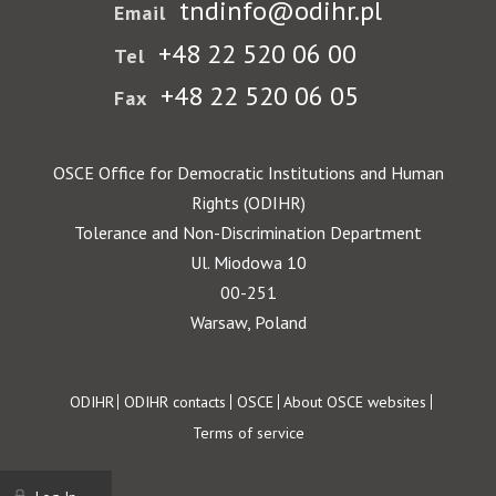
tndinfo@odihr.pl
Email
+48 22 520 06 00
Tel
+48 22 520 06 05
Fax
OSCE Office for Democratic Institutions and Human
Rights (ODIHR)
Tolerance and Non-Discrimination Department
Ul. Miodowa 10
00-251
Warsaw, Poland
Footer
ODIHR
ODIHR contacts
OSCE
About OSCE websites
Terms of service