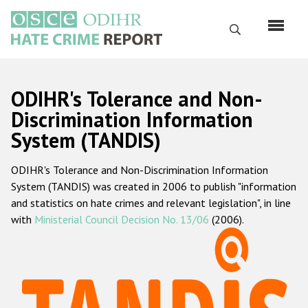
Skip
to
Search
main
content
English
ODIHR's Tolerance and Non-
Русский
Discrimination Information
System (TANDIS)
Main
Home
navigation
ODIHR's Tolerance and Non-Discrimination Information
About us
System (TANDIS) was created in 2006 to publish "information
ODIHR's mandate
and statistics on hate crimes and relevant legislation", in line
with
Ministerial Council Decision No. 13/06
(2006).
ODIHR's methodology
Sitemap
FAQs
Hate Crime Report