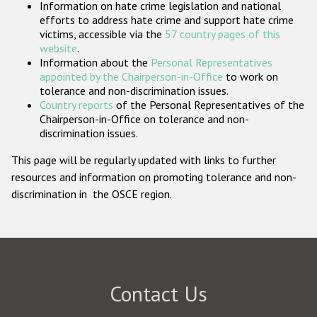
Information on hate crime legislation and national
Participating States
efforts to address hate crime and support hate crime
victims, accessible via the
57 country pages of this
website
.
Information about the
Personal Representatives
appointed by the Chairperson-in-Office
to work on
tolerance and non-discrimination issues.
Country reports
of the Personal Representatives of the
Chairperson-in-Office on tolerance and non-
discrimination issues.
This page will be regularly updated with links to further
resources and information on promoting tolerance and non-
discrimination in the OSCE region.
Contact Us