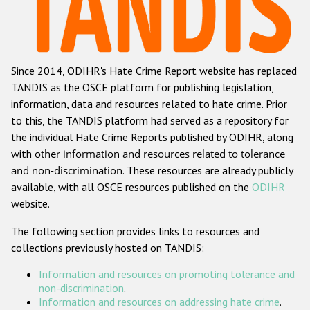
Racist and xenophobic hate crime
Anti-Roma hate crime
Since 2014, ODIHR's Hate Crime Report website has replaced
Anti-Semitic hate crime
TANDIS as the OSCE platform for publishing legislation,
Anti-Muslim hate crime
information, data and resources related to hate crime. Prior
to this, the TANDIS platform had served as a repository for
Anti-Christian hate crime
the individual Hate Crime Reports published by ODIHR, along
Other hate crime based on religion or belief
with
other information and resources related to tolerance
and non-discrimination
. These resources are already publicly
Gender-based hate crime
available, with all OSCE resources published on the
ODIHR
Anti-LGBTI hate crime
website.
Disability hate crime
The following section provides links to resources and
collections previously hosted on TANDIS:
ODIHR's Tools
Information and resources on promoting tolerance and
Civil Society
non-discrimination
.
Information and resources on addressing hate crime
.