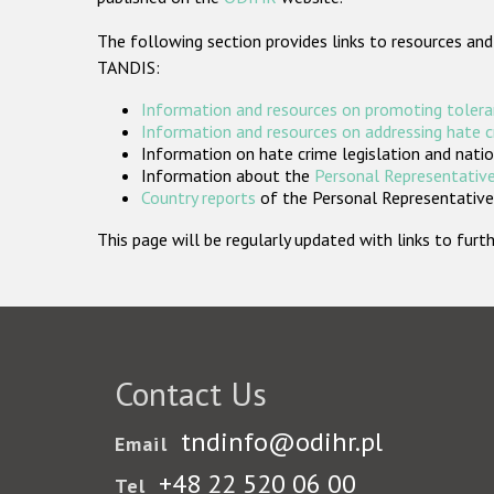
The following section provides links to resources and
TANDIS:
Information and resources on promoting tolera
Information and resources on addressing hate 
Information on hate crime legislation and natio
Information about the
Personal Representative
Country reports
of the Personal Representatives
This page will be regularly updated with links to fu
Contact Us
tndinfo@odihr.pl
Email
+48 22 520 06 00
Tel