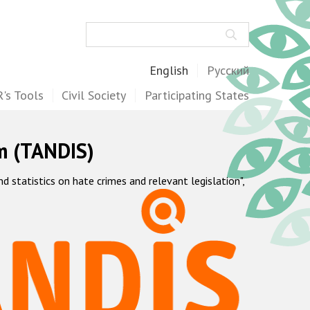
Search
English
Русский
's Tools
Civil Society
Participating States
m (TANDIS)
statistics on hate crimes and relevant legislation",