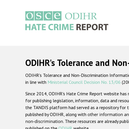
Skip
to
main
content
Main
navigation
ODIHR's Tolerance and Non
ODIHR's Tolerance and Non-Discrimination Information
in line with
Ministerial Council Decision No. 13/06
(20
Since 2014, ODIHR's Hate Crime Report website has
for publishing legislation, information, data and resou
the TANDIS platform had served as a repository for t
published by ODIHR, along with
other information an
non-discrimination
. These resources are already publ
published on the
ODIHR
website.