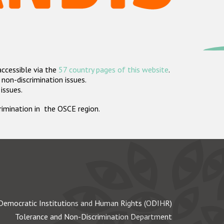
accessible via the
57 country pages of this website
.
non-discrimination issues.
 issues.
crimination in the OSCE region.
Democratic Institutions and Human Rights (ODIHR)
Tolerance and Non-Discrimination Department