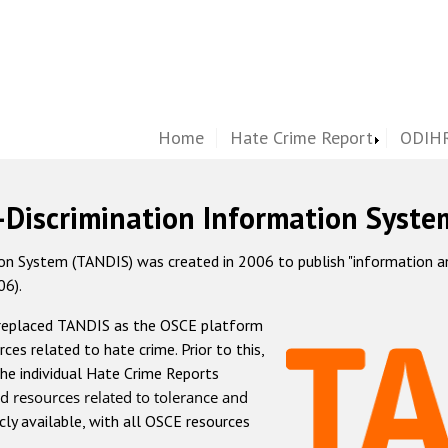
Home
Hate Crime Report
ODIHR
-Discrimination Information Syste
 System (TANDIS) was created in 2006 to publish "information and 
06).
 replaced TANDIS as the OSCE platform
rces related to hate crime. Prior to this,
he individual Hate Crime Reports
d resources related to tolerance and
icly available, with all OSCE resources