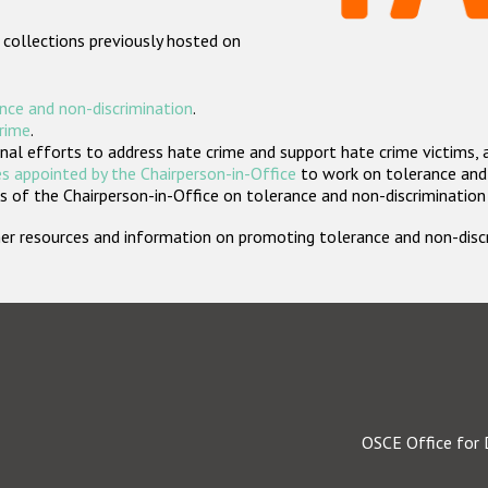
 collections previously hosted on
nce and non-discrimination
.
crime
.
nal efforts to address hate crime and support hate crime victims, 
s appointed by the Chairperson-in-Office
to work on tolerance and 
 of the Chairperson-in-Office on tolerance and non-discrimination
rther resources and information on promoting tolerance and non-dis
OSCE Office for 