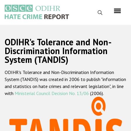
Skip
to
Search
main
content
English
ODIHR's Tolerance and Non-
Русский
Discrimination Information
System (TANDIS)
Main
Home
navigation
ODIHR's Tolerance and Non-Discrimination Information
About us
System (TANDIS) was created in 2006 to publish "information
ODIHR's mandate
and statistics on hate crimes and relevant legislation", in line
with
Ministerial Council Decision No. 13/06
(2006).
ODIHR's methodology
Sitemap
FAQs
Hate Crime Report