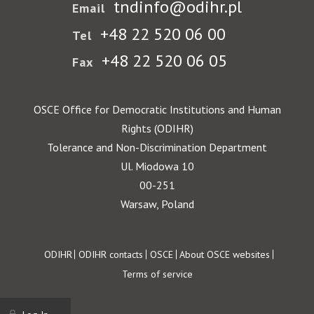
tndinfo@odihr.pl
Email
+48 22 520 06 00
Tel
+48 22 520 06 05
Fax
OSCE Office for Democratic Institutions and Human
Rights (ODIHR)
Tolerance and Non-Discrimination Department
Ul. Miodowa 10
00-251
Warsaw, Poland
Footer
ODIHR
ODIHR contacts
OSCE
About OSCE websites
Terms of service