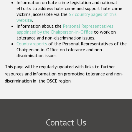
Information on hate crime legislation and national
Participating States
efforts to address hate crime and support hate crime
victims, accessible via the
57 country pages of this
website
.
Information about the
Personal Representatives
appointed by the Chairperson-in-Office
to work on
tolerance and non-discrimination issues.
Country reports
of the Personal Representatives of the
Chairperson-in-Office on tolerance and non-
discrimination issues.
This page will be regularly updated with links to further
resources and information on promoting tolerance and non-
discrimination in the OSCE region.
Contact Us