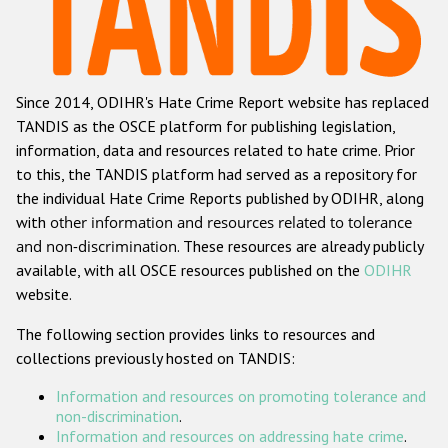
Racist and xenophobic hate crime
Anti-Roma hate crime
Since 2014, ODIHR's Hate Crime Report website has replaced
Anti-Semitic hate crime
TANDIS as the OSCE platform for publishing legislation,
Anti-Muslim hate crime
information, data and resources related to hate crime. Prior
to this, the TANDIS platform had served as a repository for
Anti-Christian hate crime
the individual Hate Crime Reports published by ODIHR, along
Other hate crime based on religion or belief
with
other information and resources related to tolerance
and non-discrimination
. These resources are already publicly
Gender-based hate crime
available, with all OSCE resources published on the
ODIHR
Anti-LGBTI hate crime
website.
Disability hate crime
The following section provides links to resources and
collections previously hosted on TANDIS:
ODIHR's Tools
Information and resources on promoting tolerance and
Civil Society
non-discrimination
.
Information and resources on addressing hate crime
.