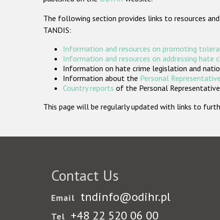
The following section provides links to resources and
TANDIS:
Information and resources on promoting tolera
Information and resources on addressing hate 
Information on hate crime legislation and natio
Information about the
Personal Representative
Country reports
of the Personal Representatives
This page will be regularly updated with links to fu
Contact Us
tndinfo@odihr.pl
Email
+48 22 520 06 00
Tel