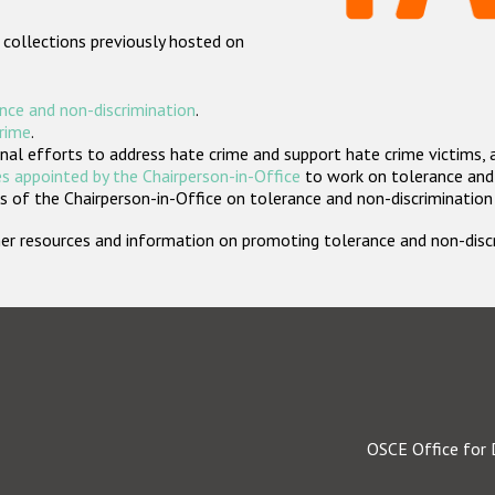
 collections previously hosted on
nce and non-discrimination
.
crime
.
nal efforts to address hate crime and support hate crime victims, 
s appointed by the Chairperson-in-Office
to work on tolerance and 
 of the Chairperson-in-Office on tolerance and non-discrimination
rther resources and information on promoting tolerance and non-dis
OSCE Office for 