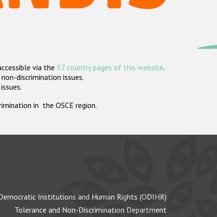
accessible via the
57 country pages of this website
.
non-discrimination issues.
 issues.
crimination in the OSCE region.
Democratic Institutions and Human Rights (ODIHR)
Tolerance and Non-Discrimination Department