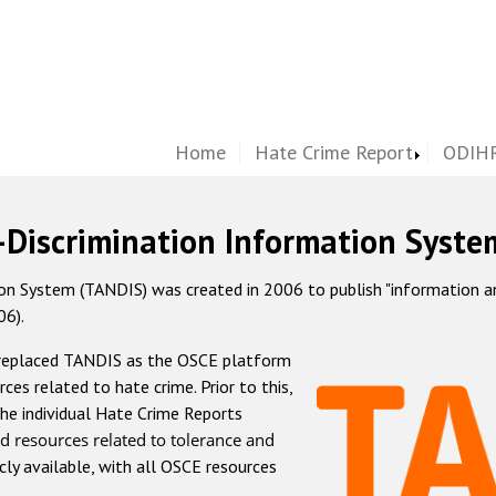
Home
Hate Crime Report
ODIHR
-Discrimination Information Syste
 System (TANDIS) was created in 2006 to publish "information and 
06).
 replaced TANDIS as the OSCE platform
rces related to hate crime. Prior to this,
he individual Hate Crime Reports
d resources related to tolerance and
icly available, with all OSCE resources