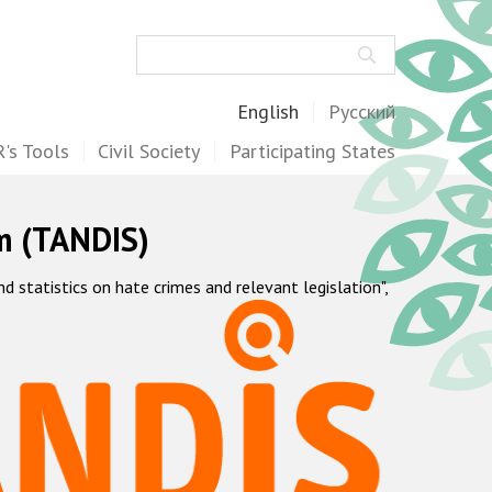
Search
English
Русский
's Tools
Civil Society
Participating States
m (TANDIS)
statistics on hate crimes and relevant legislation",