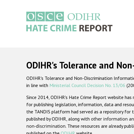
Skip
to
main
content
Main
navigation
ODIHR's Tolerance and Non
ODIHR's Tolerance and Non-Discrimination Information
in line with
Ministerial Council Decision No. 13/06
(20
Since 2014, ODIHR's Hate Crime Report website has
for publishing legislation, information, data and resou
the TANDIS platform had served as a repository for t
published by ODIHR, along with
other information an
non-discrimination
. These resources are already publ
published on the
ODIHR
website.