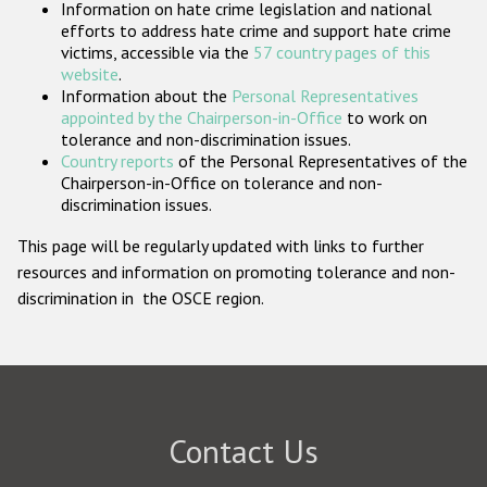
Information on hate crime legislation and national
Participating States
efforts to address hate crime and support hate crime
victims, accessible via the
57 country pages of this
website
.
Information about the
Personal Representatives
appointed by the Chairperson-in-Office
to work on
tolerance and non-discrimination issues.
Country reports
of the Personal Representatives of the
Chairperson-in-Office on tolerance and non-
discrimination issues.
This page will be regularly updated with links to further
resources and information on promoting tolerance and non-
discrimination in the OSCE region.
Contact Us