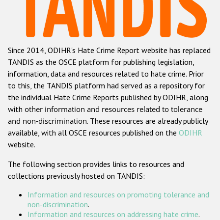
Racist and xenophobic hate crime
Anti-Roma hate crime
Since 2014, ODIHR's Hate Crime Report website has replaced
Anti-Semitic hate crime
TANDIS as the OSCE platform for publishing legislation,
Anti-Muslim hate crime
information, data and resources related to hate crime. Prior
to this, the TANDIS platform had served as a repository for
Anti-Christian hate crime
the individual Hate Crime Reports published by ODIHR, along
Other hate crime based on religion or belief
with
other information and resources related to tolerance
and non-discrimination
. These resources are already publicly
Gender-based hate crime
available, with all OSCE resources published on the
ODIHR
Anti-LGBTI hate crime
website.
Disability hate crime
The following section provides links to resources and
collections previously hosted on TANDIS:
ODIHR's Tools
Information and resources on promoting tolerance and
Civil Society
non-discrimination
.
Information and resources on addressing hate crime
.