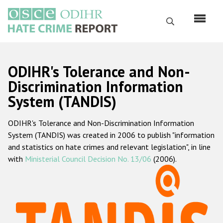
Skip
to
Search
main
content
English
ODIHR's Tolerance and Non-
Русский
Discrimination Information
System (TANDIS)
Main
Home
navigation
ODIHR's Tolerance and Non-Discrimination Information
About us
System (TANDIS) was created in 2006 to publish "information
ODIHR's mandate
and statistics on hate crimes and relevant legislation", in line
with
Ministerial Council Decision No. 13/06
(2006).
ODIHR's methodology
Sitemap
FAQs
Hate Crime Report