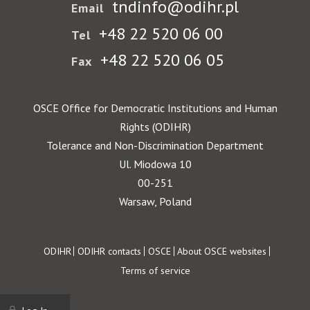
tndinfo@odihr.pl
Email
+48 22 520 06 00
Tel
+48 22 520 06 05
Fax
OSCE Office for Democratic Institutions and Human
Rights (ODIHR)
Tolerance and Non-Discrimination Department
Ul. Miodowa 10
00-251
Warsaw, Poland
Footer
ODIHR
ODIHR contacts
OSCE
About OSCE websites
Terms of service