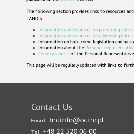
The following section provides links to resources and
TANDIS:
Information and resources on promoting tolera
Information and resources on addressing hate 
Information on hate crime legislation and natio
Information about the
Personal Representative
Country reports
of the Personal Representatives
This page will be regularly updated with links to fu
Contact Us
tndinfo@odihr.pl
Email
+48 22 520 06 00
Tel