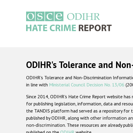
Skip
to
main
content
Main
navigation
ODIHR's Tolerance and Non
ODIHR's Tolerance and Non-Discrimination Information
in line with
Ministerial Council Decision No. 13/06
(20
Since 2014, ODIHR's Hate Crime Report website has
for publishing legislation, information, data and resou
the TANDIS platform had served as a repository for t
published by ODIHR, along with
other information an
non-discrimination
. These resources are already publ
published on the
ODIHR
website.