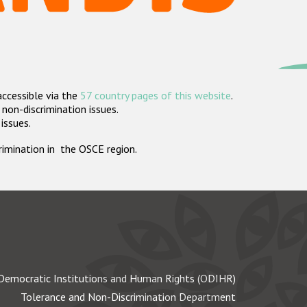
accessible via the
57 country pages of this website
.
non-discrimination issues.
 issues.
crimination in the OSCE region.
Democratic Institutions and Human Rights (ODIHR)
Tolerance and Non-Discrimination Department