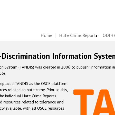
Home
Hate Crime Report
ODIHR
-Discrimination Information Syste
 System (TANDIS) was created in 2006 to publish "information and 
06).
 replaced TANDIS as the OSCE platform
rces related to hate crime. Prior to this,
he individual Hate Crime Reports
d resources related to tolerance and
icly available, with all OSCE resources