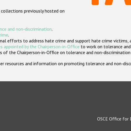
 collections previously hosted on
nce and non-discrimination
.
crime
.
nal efforts to address hate crime and support hate crime victims, 
s appointed by the Chairperson-in-Office
to work on tolerance and 
 of the Chairperson-in-Office on tolerance and non-discrimination
rther resources and information on promoting tolerance and non-dis
OSCE Office for 