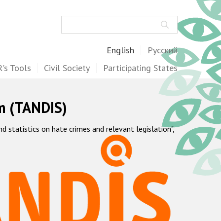
Search
English
Русский
's Tools
Civil Society
Participating States
m (TANDIS)
statistics on hate crimes and relevant legislation",