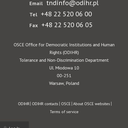
tndinfo@odihr.pl
Email
+48 22 520 06 00
Tel
+48 22 520 06 05
Fax
OSCE Office for Democratic Institutions and Human
Rights (ODIHR)
Tolerance and Non-Discrimination Department
Ul. Miodowa 10
00-251
Warsaw, Poland
Footer
ODIHR
ODIHR contacts
OSCE
About OSCE websites
Terms of service