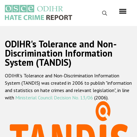
Skip
to
Search
main
content
English
ODIHR's Tolerance and Non-
Русский
Discrimination Information
System (TANDIS)
Main
Home
navigation
ODIHR's Tolerance and Non-Discrimination Information
About us
System (TANDIS) was created in 2006 to publish "information
ODIHR's mandate
and statistics on hate crimes and relevant legislation", in line
with
Ministerial Council Decision No. 13/06
(2006).
ODIHR's methodology
Sitemap
FAQs
Hate Crime Report