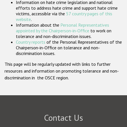
Information on hate crime legislation and national
Participating States
efforts to address hate crime and support hate crime
victims, accessible via the
57 country pages of this
website
.
Information about the
Personal Representatives
appointed by the Chairperson-in-Office
to work on
tolerance and non-discrimination issues.
Country reports
of the Personal Representatives of the
Chairperson-in-Office on tolerance and non-
discrimination issues.
This page will be regularly updated with links to further
resources and information on promoting tolerance and non-
discrimination in the OSCE region.
Contact Us