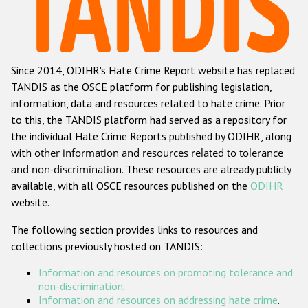
Racist and xenophobic hate crime
Anti-Roma hate crime
Since 2014, ODIHR's Hate Crime Report website has replaced
Anti-Semitic hate crime
TANDIS as the OSCE platform for publishing legislation,
Anti-Muslim hate crime
information, data and resources related to hate crime. Prior
to this, the TANDIS platform had served as a repository for
Anti-Christian hate crime
the individual Hate Crime Reports published by ODIHR, along
Other hate crime based on religion or belief
with
other information and resources related to tolerance
and non-discrimination
. These resources are already publicly
Gender-based hate crime
available, with all OSCE resources published on the
ODIHR
Anti-LGBTI hate crime
website.
Disability hate crime
The following section provides links to resources and
collections previously hosted on TANDIS:
ODIHR's Tools
Information and resources on promoting tolerance and
Civil Society
non-discrimination
.
Information and resources on addressing hate crime
.