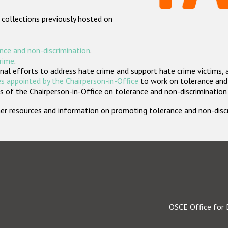
 collections previously hosted on
nce and non-discrimination
.
crime
.
nal efforts to address hate crime and support hate crime victims, 
s appointed by the Chairperson-in-Office
to work on tolerance and 
 of the Chairperson-in-Office on tolerance and non-discrimination
rther resources and information on promoting tolerance and non-dis
OSCE Office for 