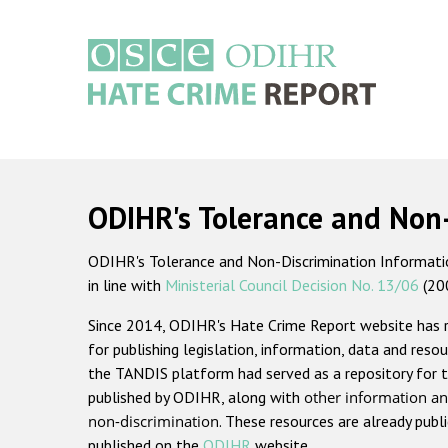
Skip
to
main
content
Main
navigation
ODIHR's Tolerance and Non
ODIHR's Tolerance and Non-Discrimination Information
in line with
Ministerial Council Decision No. 13/06
(20
Since 2014, ODIHR's Hate Crime Report website has
for publishing legislation, information, data and resou
the TANDIS platform had served as a repository for t
published by ODIHR, along with
other information an
non-discrimination
. These resources are already publ
published on the
ODIHR
website.