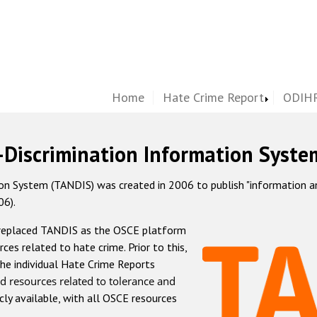
Home
Hate Crime Report
ODIHR
-Discrimination Information Syste
 System (TANDIS) was created in 2006 to publish "information and 
06).
 replaced TANDIS as the OSCE platform
rces related to hate crime. Prior to this,
he individual Hate Crime Reports
d resources related to tolerance and
icly available, with all OSCE resources