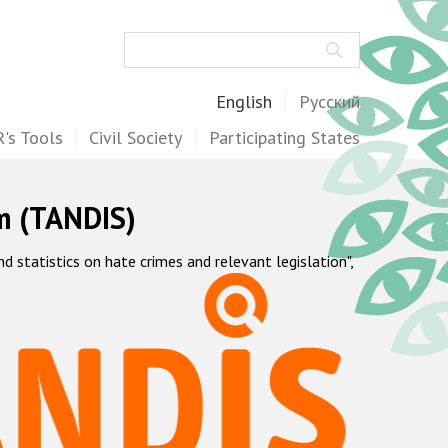
Search
English
Русский
's Tools
Civil Society
Participating States
m (TANDIS)
statistics on hate crimes and relevant legislation",