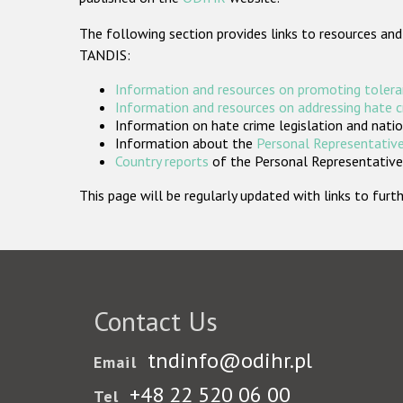
The following section provides links to resources and
TANDIS:
Information and resources on promoting tolera
Information and resources on addressing hate 
Information on hate crime legislation and natio
Information about the
Personal Representative
Country reports
of the Personal Representatives
This page will be regularly updated with links to fu
Contact Us
tndinfo@odihr.pl
Email
+48 22 520 06 00
Tel