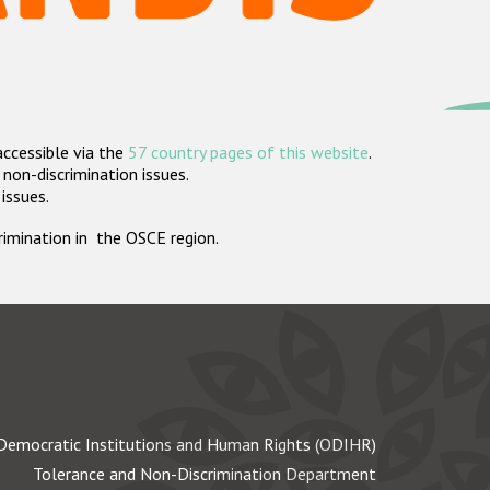
accessible via the
57 country pages of this website
.
non-discrimination issues.
 issues.
crimination in the OSCE region.
Democratic Institutions and Human Rights (ODIHR)
Tolerance and Non-Discrimination Department