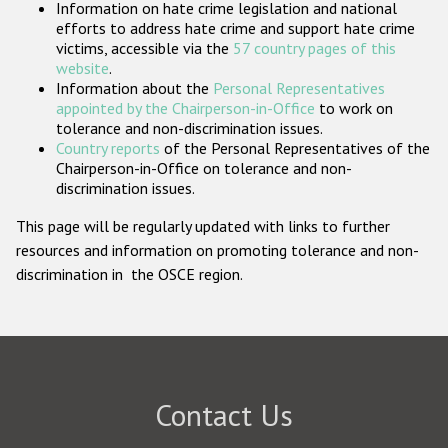
Information on hate crime legislation and national
Participating States
efforts to address hate crime and support hate crime
victims, accessible via the
57 country pages of this
website
.
Information about the
Personal Representatives
appointed by the Chairperson-in-Office
to work on
tolerance and non-discrimination issues.
Country reports
of the Personal Representatives of the
Chairperson-in-Office on tolerance and non-
discrimination issues.
This page will be regularly updated with links to further
resources and information on promoting tolerance and non-
discrimination in the OSCE region.
Contact Us