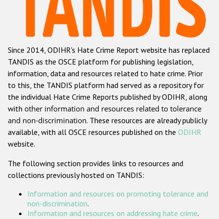
Racist and xenophobic hate crime
Anti-Roma hate crime
Since 2014, ODIHR's Hate Crime Report website has replaced
Anti-Semitic hate crime
TANDIS as the OSCE platform for publishing legislation,
Anti-Muslim hate crime
information, data and resources related to hate crime. Prior
to this, the TANDIS platform had served as a repository for
Anti-Christian hate crime
the individual Hate Crime Reports published by ODIHR, along
Other hate crime based on religion or belief
with
other information and resources related to tolerance
and non-discrimination
. These resources are already publicly
Gender-based hate crime
available, with all OSCE resources published on the
ODIHR
Anti-LGBTI hate crime
website.
Disability hate crime
The following section provides links to resources and
collections previously hosted on TANDIS:
ODIHR's Tools
Information and resources on promoting tolerance and
Civil Society
non-discrimination
.
Information and resources on addressing hate crime
.