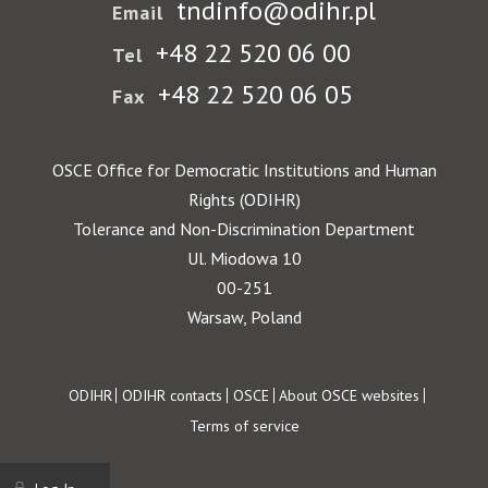
tndinfo@odihr.pl
Email
+48 22 520 06 00
Tel
+48 22 520 06 05
Fax
OSCE Office for Democratic Institutions and Human
Rights (ODIHR)
Tolerance and Non-Discrimination Department
Ul. Miodowa 10
00-251
Warsaw, Poland
Footer
ODIHR
ODIHR contacts
OSCE
About OSCE websites
Terms of service