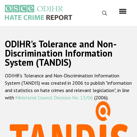
Skip
to
Search
main
content
English
ODIHR's Tolerance and Non-
Русский
Discrimination Information
System (TANDIS)
Main
Home
navigation
ODIHR's Tolerance and Non-Discrimination Information
About us
System (TANDIS) was created in 2006 to publish "information
ODIHR's mandate
and statistics on hate crimes and relevant legislation", in line
with
Ministerial Council Decision No. 13/06
(2006).
ODIHR's methodology
Sitemap
FAQs
Hate Crime Report