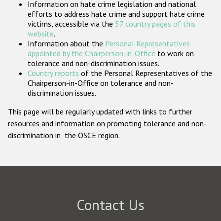
Information on hate crime legislation and national
Participating States
efforts to address hate crime and support hate crime
victims, accessible via the
57 country pages of this
website
.
Information about the
Personal Representatives
appointed by the Chairperson-in-Office
to work on
tolerance and non-discrimination issues.
Country reports
of the Personal Representatives of the
Chairperson-in-Office on tolerance and non-
discrimination issues.
This page will be regularly updated with links to further
resources and information on promoting tolerance and non-
discrimination in the OSCE region.
Contact Us