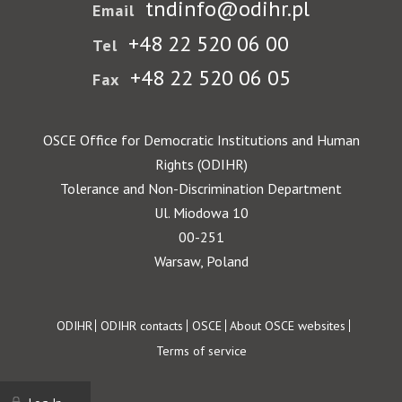
tndinfo@odihr.pl
Email
+48 22 520 06 00
Tel
+48 22 520 06 05
Fax
OSCE Office for Democratic Institutions and Human
Rights (ODIHR)
Tolerance and Non-Discrimination Department
Ul. Miodowa 10
00-251
Warsaw, Poland
Footer
ODIHR
ODIHR contacts
OSCE
About OSCE websites
Terms of service