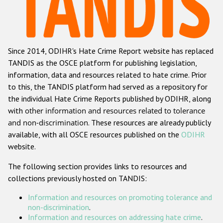
Racist and xenophobic hate crime
Anti-Roma hate crime
Since 2014, ODIHR's Hate Crime Report website has replaced
Anti-Semitic hate crime
TANDIS as the OSCE platform for publishing legislation,
Anti-Muslim hate crime
information, data and resources related to hate crime. Prior
to this, the TANDIS platform had served as a repository for
Anti-Christian hate crime
the individual Hate Crime Reports published by ODIHR, along
Other hate crime based on religion or belief
with
other information and resources related to tolerance
and non-discrimination
. These resources are already publicly
Gender-based hate crime
available, with all OSCE resources published on the
ODIHR
Anti-LGBTI hate crime
website.
Disability hate crime
The following section provides links to resources and
collections previously hosted on TANDIS:
ODIHR's Tools
Information and resources on promoting tolerance and
Civil Society
non-discrimination
.
Information and resources on addressing hate crime
.