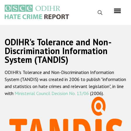
Skip
to
Search
main
content
English
ODIHR's Tolerance and Non-
Русский
Discrimination Information
System (TANDIS)
Main
Home
navigation
ODIHR's Tolerance and Non-Discrimination Information
About us
System (TANDIS) was created in 2006 to publish "information
ODIHR's mandate
and statistics on hate crimes and relevant legislation", in line
with
Ministerial Council Decision No. 13/06
(2006).
ODIHR's methodology
Sitemap
FAQs
Hate Crime Report