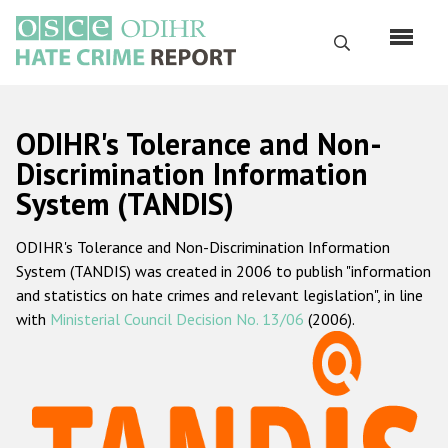
Skip
to
Search
main
content
English
ODIHR's Tolerance and Non-
Русский
Discrimination Information
System (TANDIS)
Main
Home
navigation
ODIHR's Tolerance and Non-Discrimination Information
About us
System (TANDIS) was created in 2006 to publish "information
ODIHR's mandate
and statistics on hate crimes and relevant legislation", in line
with
Ministerial Council Decision No. 13/06
(2006).
ODIHR's methodology
Sitemap
FAQs
Hate Crime Report