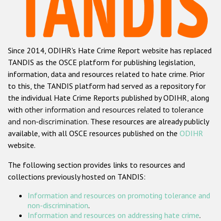
Racist and xenophobic hate crime
Anti-Roma hate crime
Since 2014, ODIHR's Hate Crime Report website has replaced
Anti-Semitic hate crime
TANDIS as the OSCE platform for publishing legislation,
Anti-Muslim hate crime
information, data and resources related to hate crime. Prior
to this, the TANDIS platform had served as a repository for
Anti-Christian hate crime
the individual Hate Crime Reports published by ODIHR, along
Other hate crime based on religion or belief
with
other information and resources related to tolerance
and non-discrimination
. These resources are already publicly
Gender-based hate crime
available, with all OSCE resources published on the
ODIHR
Anti-LGBTI hate crime
website.
Disability hate crime
The following section provides links to resources and
collections previously hosted on TANDIS:
ODIHR's Tools
Information and resources on promoting tolerance and
Civil Society
non-discrimination
.
Information and resources on addressing hate crime
.