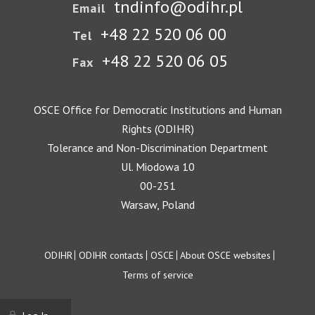
tndinfo@odihr.pl
Email
+48 22 520 06 00
Tel
+48 22 520 06 05
Fax
OSCE Office for Democratic Institutions and Human
Rights (ODIHR)
Tolerance and Non-Discrimination Department
Ul. Miodowa 10
00-251
Warsaw, Poland
Footer
ODIHR
ODIHR contacts
OSCE
About OSCE websites
Terms of service