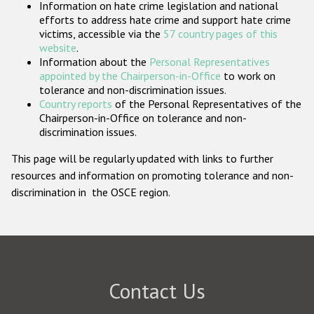
Information on hate crime legislation and national
Participating States
efforts to address hate crime and support hate crime
victims, accessible via the
57 country pages of this
website
.
Information about the
Personal Representatives
appointed by the Chairperson-in-Office
to work on
tolerance and non-discrimination issues.
Country reports
of the Personal Representatives of the
Chairperson-in-Office on tolerance and non-
discrimination issues.
This page will be regularly updated with links to further
resources and information on promoting tolerance and non-
discrimination in the OSCE region.
Contact Us