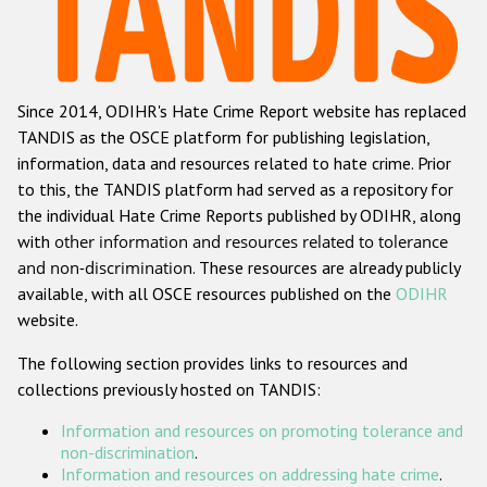
Racist and xenophobic hate crime
Anti-Roma hate crime
Since 2014, ODIHR's Hate Crime Report website has replaced
Anti-Semitic hate crime
TANDIS as the OSCE platform for publishing legislation,
Anti-Muslim hate crime
information, data and resources related to hate crime. Prior
to this, the TANDIS platform had served as a repository for
Anti-Christian hate crime
the individual Hate Crime Reports published by ODIHR, along
Other hate crime based on religion or belief
with
other information and resources related to tolerance
and non-discrimination
. These resources are already publicly
Gender-based hate crime
available, with all OSCE resources published on the
ODIHR
Anti-LGBTI hate crime
website.
Disability hate crime
The following section provides links to resources and
collections previously hosted on TANDIS:
ODIHR's Tools
Information and resources on promoting tolerance and
Civil Society
non-discrimination
.
Information and resources on addressing hate crime
.