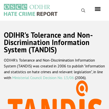
Skip
to
Search
main
content
English
ODIHR's Tolerance and Non-
Русский
Discrimination Information
System (TANDIS)
Main
Home
navigation
ODIHR's Tolerance and Non-Discrimination Information
About us
System (TANDIS) was created in 2006 to publish "information
ODIHR's mandate
and statistics on hate crimes and relevant legislation", in line
with
Ministerial Council Decision No. 13/06
(2006).
ODIHR's methodology
Sitemap
FAQs
Hate Crime Report