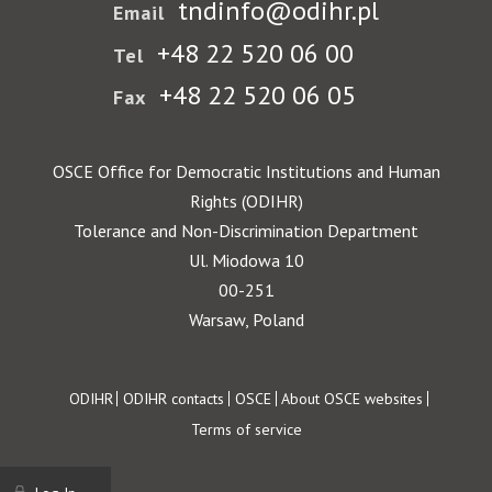
tndinfo@odihr.pl
Email
+48 22 520 06 00
Tel
+48 22 520 06 05
Fax
OSCE Office for Democratic Institutions and Human
Rights (ODIHR)
Tolerance and Non-Discrimination Department
Ul. Miodowa 10
00-251
Warsaw, Poland
Footer
ODIHR
ODIHR contacts
OSCE
About OSCE websites
Terms of service