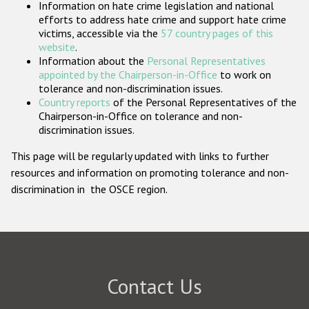
Information on hate crime legislation and national
Participating States
efforts to address hate crime and support hate crime
victims, accessible via the
57 country pages of this
website
.
Information about the
Personal Representatives
appointed by the Chairperson-in-Office
to work on
tolerance and non-discrimination issues.
Country reports
of the Personal Representatives of the
Chairperson-in-Office on tolerance and non-
discrimination issues.
This page will be regularly updated with links to further
resources and information on promoting tolerance and non-
discrimination in the OSCE region.
Contact Us