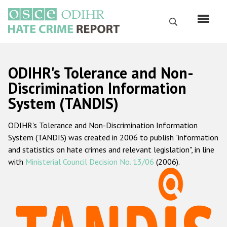
Skip
to
Search
main
content
English
ODIHR's Tolerance and Non-
Русский
Discrimination Information
System (TANDIS)
Main
Home
navigation
ODIHR's Tolerance and Non-Discrimination Information
About us
System (TANDIS) was created in 2006 to publish "information
ODIHR's mandate
and statistics on hate crimes and relevant legislation", in line
with
Ministerial Council Decision No. 13/06
(2006).
ODIHR's methodology
Sitemap
FAQs
Hate Crime Report