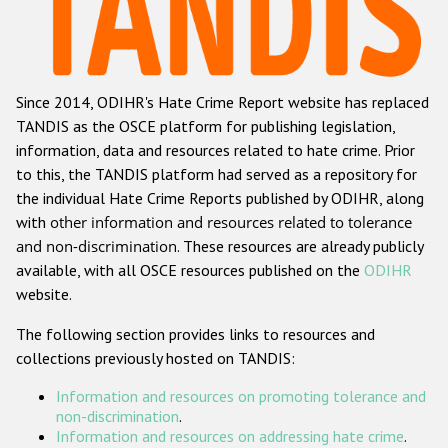
Racist and xenophobic hate crime
Anti-Roma hate crime
Since 2014, ODIHR's Hate Crime Report website has replaced
Anti-Semitic hate crime
TANDIS as the OSCE platform for publishing legislation,
Anti-Muslim hate crime
information, data and resources related to hate crime. Prior
to this, the TANDIS platform had served as a repository for
Anti-Christian hate crime
the individual Hate Crime Reports published by ODIHR, along
Other hate crime based on religion or belief
with
other information and resources related to tolerance
and non-discrimination
. These resources are already publicly
Gender-based hate crime
available, with all OSCE resources published on the
ODIHR
Anti-LGBTI hate crime
website.
Disability hate crime
The following section provides links to resources and
collections previously hosted on TANDIS:
ODIHR's Tools
Information and resources on promoting tolerance and
Civil Society
non-discrimination
.
Information and resources on addressing hate crime
.