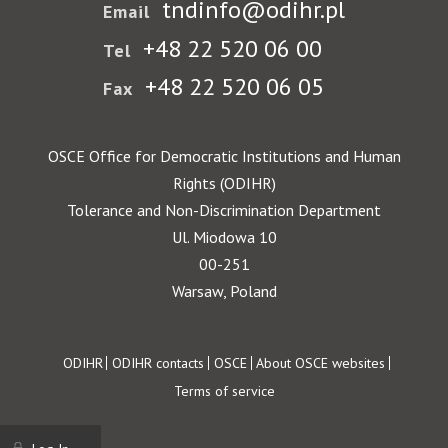
tndinfo@odihr.pl
Email
+48 22 520 06 00
Tel
+48 22 520 06 05
Fax
OSCE Office for Democratic Institutions and Human
Rights (ODIHR)
Tolerance and Non-Discrimination Department
Ul. Miodowa 10
00-251
Warsaw, Poland
Footer
ODIHR
ODIHR contacts
OSCE
About OSCE websites
Terms of service