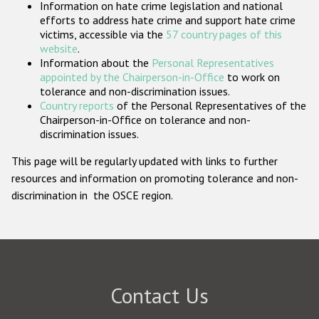
Information on hate crime legislation and national
Participating States
efforts to address hate crime and support hate crime
victims, accessible via the
57 country pages of this
website
.
Information about the
Personal Representatives
appointed by the Chairperson-in-Office
to work on
tolerance and non-discrimination issues.
Country reports
of the Personal Representatives of the
Chairperson-in-Office on tolerance and non-
discrimination issues.
This page will be regularly updated with links to further
resources and information on promoting tolerance and non-
discrimination in the OSCE region.
Contact Us