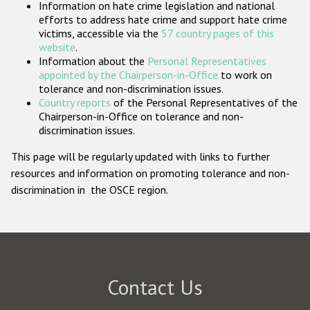
Information on hate crime legislation and national
Participating States
efforts to address hate crime and support hate crime
victims, accessible via the
57 country pages of this
website
.
Information about the
Personal Representatives
appointed by the Chairperson-in-Office
to work on
tolerance and non-discrimination issues.
Country reports
of the Personal Representatives of the
Chairperson-in-Office on tolerance and non-
discrimination issues.
This page will be regularly updated with links to further
resources and information on promoting tolerance and non-
discrimination in the OSCE region.
Contact Us