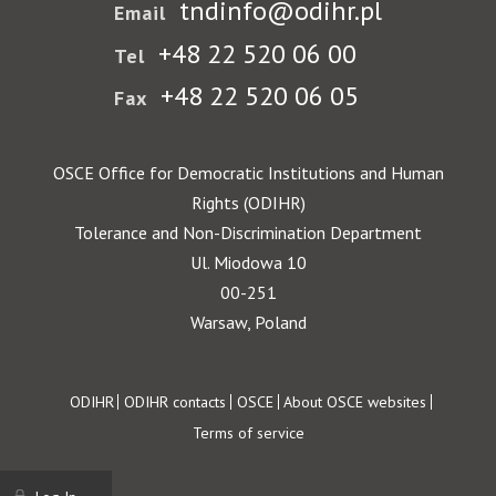
tndinfo@odihr.pl
Email
+48 22 520 06 00
Tel
+48 22 520 06 05
Fax
OSCE Office for Democratic Institutions and Human
Rights (ODIHR)
Tolerance and Non-Discrimination Department
Ul. Miodowa 10
00-251
Warsaw, Poland
Footer
ODIHR
ODIHR contacts
OSCE
About OSCE websites
Terms of service