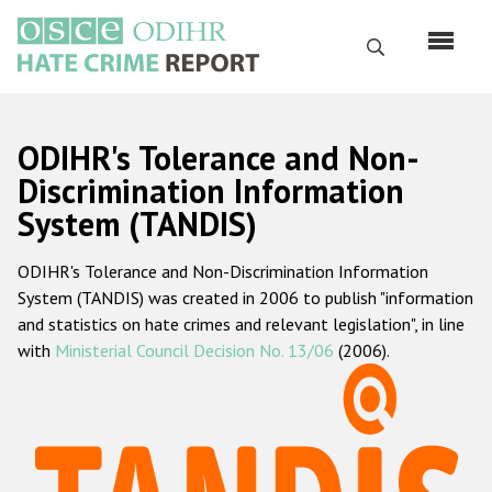
Skip
to
Search
main
content
English
ODIHR's Tolerance and Non-
Русский
Discrimination Information
System (TANDIS)
Main
Home
navigation
ODIHR's Tolerance and Non-Discrimination Information
About us
System (TANDIS) was created in 2006 to publish "information
ODIHR's mandate
and statistics on hate crimes and relevant legislation", in line
with
Ministerial Council Decision No. 13/06
(2006).
ODIHR's methodology
Sitemap
FAQs
Hate Crime Report