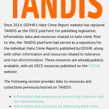
Racist and xenophobic hate crime
Anti-Roma hate crime
Since 2014, ODIHR's Hate Crime Report website has replaced
Anti-Semitic hate crime
TANDIS as the OSCE platform for publishing legislation,
Anti-Muslim hate crime
information, data and resources related to hate crime. Prior
to this, the TANDIS platform had served as a repository for
Anti-Christian hate crime
the individual Hate Crime Reports published by ODIHR, along
Other hate crime based on religion or belief
with
other information and resources related to tolerance
and non-discrimination
. These resources are already publicly
Gender-based hate crime
available, with all OSCE resources published on the
ODIHR
Anti-LGBTI hate crime
website.
Disability hate crime
The following section provides links to resources and
collections previously hosted on TANDIS:
ODIHR's Tools
Information and resources on promoting tolerance and
Civil Society
non-discrimination
.
Information and resources on addressing hate crime
.