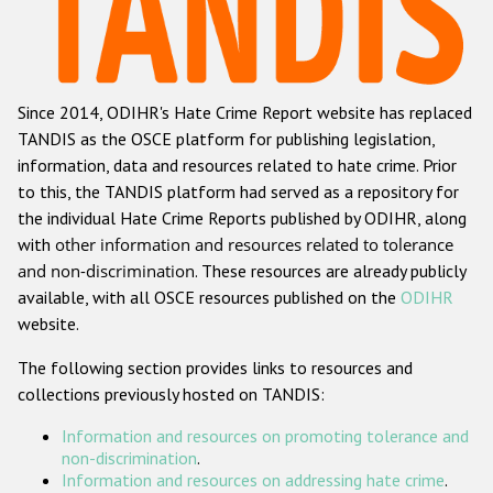
Racist and xenophobic hate crime
Anti-Roma hate crime
Since 2014, ODIHR's Hate Crime Report website has replaced
Anti-Semitic hate crime
TANDIS as the OSCE platform for publishing legislation,
Anti-Muslim hate crime
information, data and resources related to hate crime. Prior
to this, the TANDIS platform had served as a repository for
Anti-Christian hate crime
the individual Hate Crime Reports published by ODIHR, along
Other hate crime based on religion or belief
with
other information and resources related to tolerance
and non-discrimination
. These resources are already publicly
Gender-based hate crime
available, with all OSCE resources published on the
ODIHR
Anti-LGBTI hate crime
website.
Disability hate crime
The following section provides links to resources and
collections previously hosted on TANDIS:
ODIHR's Tools
Information and resources on promoting tolerance and
Civil Society
non-discrimination
.
Information and resources on addressing hate crime
.