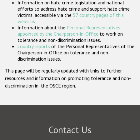
Information on hate crime legislation and national
Participating States
efforts to address hate crime and support hate crime
victims, accessible via the
57 country pages of this
website
.
Information about the
Personal Representatives
appointed by the Chairperson-in-Office
to work on
tolerance and non-discrimination issues.
Country reports
of the Personal Representatives of the
Chairperson-in-Office on tolerance and non-
discrimination issues.
This page will be regularly updated with links to further
resources and information on promoting tolerance and non-
discrimination in the OSCE region.
Contact Us