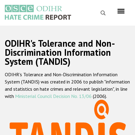
Skip
to
Search
main
content
English
ODIHR's Tolerance and Non-
Русский
Discrimination Information
System (TANDIS)
Main
Home
navigation
ODIHR's Tolerance and Non-Discrimination Information
About us
System (TANDIS) was created in 2006 to publish "information
ODIHR's mandate
and statistics on hate crimes and relevant legislation", in line
with
Ministerial Council Decision No. 13/06
(2006).
ODIHR's methodology
Sitemap
FAQs
Hate Crime Report