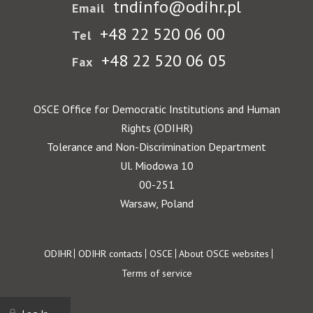
tndinfo@odihr.pl
Email
+48 22 520 06 00
Tel
+48 22 520 06 05
Fax
OSCE Office for Democratic Institutions and Human
Rights (ODIHR)
Tolerance and Non-Discrimination Department
Ul. Miodowa 10
00-251
Warsaw, Poland
Footer
ODIHR
ODIHR contacts
OSCE
About OSCE websites
Terms of service