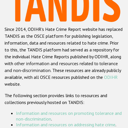
Racist and xenophobic hate crime
Anti-Roma hate crime
Since 2014, ODIHR's Hate Crime Report website has replaced
Anti-Semitic hate crime
TANDIS as the OSCE platform for publishing legislation,
Anti-Muslim hate crime
information, data and resources related to hate crime. Prior
to this, the TANDIS platform had served as a repository for
Anti-Christian hate crime
the individual Hate Crime Reports published by ODIHR, along
Other hate crime based on religion or belief
with
other information and resources related to tolerance
and non-discrimination
. These resources are already publicly
Gender-based hate crime
available, with all OSCE resources published on the
ODIHR
Anti-LGBTI hate crime
website.
Disability hate crime
The following section provides links to resources and
collections previously hosted on TANDIS:
ODIHR's Tools
Information and resources on promoting tolerance and
Civil Society
non-discrimination
.
Information and resources on addressing hate crime
.