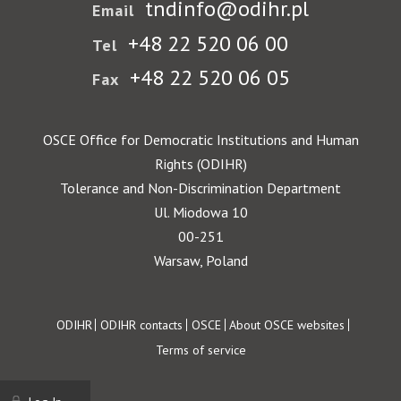
tndinfo@odihr.pl
Email
+48 22 520 06 00
Tel
+48 22 520 06 05
Fax
OSCE Office for Democratic Institutions and Human
Rights (ODIHR)
Tolerance and Non-Discrimination Department
Ul. Miodowa 10
00-251
Warsaw, Poland
Footer
ODIHR
ODIHR contacts
OSCE
About OSCE websites
Terms of service