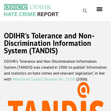
Skip
to
Search
main
content
English
ODIHR's Tolerance and Non-
Русский
Discrimination Information
System (TANDIS)
Main
Home
navigation
ODIHR's Tolerance and Non-Discrimination Information
About us
System (TANDIS) was created in 2006 to publish "information
ODIHR's mandate
and statistics on hate crimes and relevant legislation", in line
with
Ministerial Council Decision No. 13/06
(2006).
ODIHR's methodology
Sitemap
FAQs
Hate Crime Report