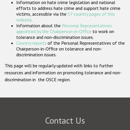
Information on hate crime legislation and national
Participating States
efforts to address hate crime and support hate crime
victims, accessible via the
57 country pages of this
website
.
Information about the
Personal Representatives
appointed by the Chairperson-in-Office
to work on
tolerance and non-discrimination issues.
Country reports
of the Personal Representatives of the
Chairperson-in-Office on tolerance and non-
discrimination issues.
This page will be regularly updated with links to further
resources and information on promoting tolerance and non-
discrimination in the OSCE region.
Contact Us