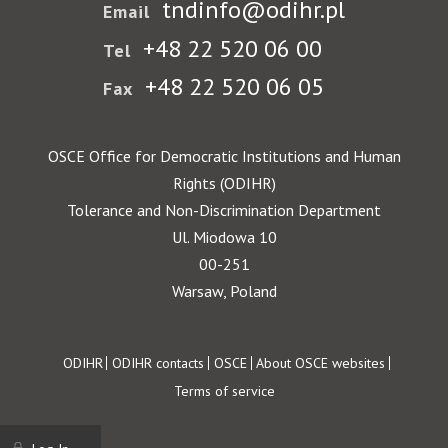
tndinfo@odihr.pl
Email
+48 22 520 06 00
Tel
+48 22 520 06 05
Fax
OSCE Office for Democratic Institutions and Human
Rights (ODIHR)
Tolerance and Non-Discrimination Department
Ul. Miodowa 10
00-251
Warsaw, Poland
Footer
ODIHR
ODIHR contacts
OSCE
About OSCE websites
Terms of service