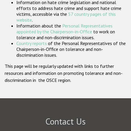
Information on hate crime legislation and national
Participating States
efforts to address hate crime and support hate crime
victims, accessible via the
57 country pages of this
website
.
Information about the
Personal Representatives
appointed by the Chairperson-in-Office
to work on
tolerance and non-discrimination issues.
Country reports
of the Personal Representatives of the
Chairperson-in-Office on tolerance and non-
discrimination issues.
This page will be regularly updated with links to further
resources and information on promoting tolerance and non-
discrimination in the OSCE region.
Contact Us