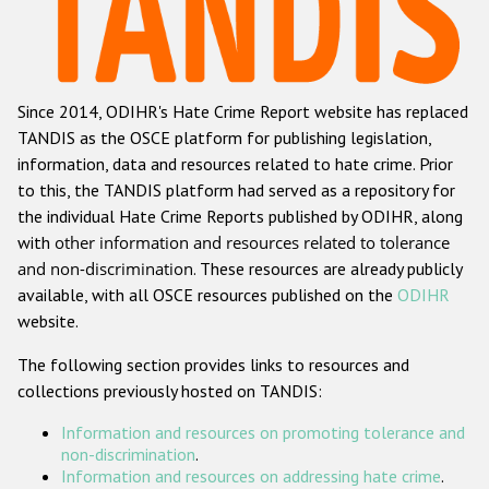
Racist and xenophobic hate crime
Anti-Roma hate crime
Since 2014, ODIHR's Hate Crime Report website has replaced
Anti-Semitic hate crime
TANDIS as the OSCE platform for publishing legislation,
Anti-Muslim hate crime
information, data and resources related to hate crime. Prior
to this, the TANDIS platform had served as a repository for
Anti-Christian hate crime
the individual Hate Crime Reports published by ODIHR, along
Other hate crime based on religion or belief
with
other information and resources related to tolerance
and non-discrimination
. These resources are already publicly
Gender-based hate crime
available, with all OSCE resources published on the
ODIHR
Anti-LGBTI hate crime
website.
Disability hate crime
The following section provides links to resources and
collections previously hosted on TANDIS:
ODIHR's Tools
Information and resources on promoting tolerance and
Civil Society
non-discrimination
.
Information and resources on addressing hate crime
.