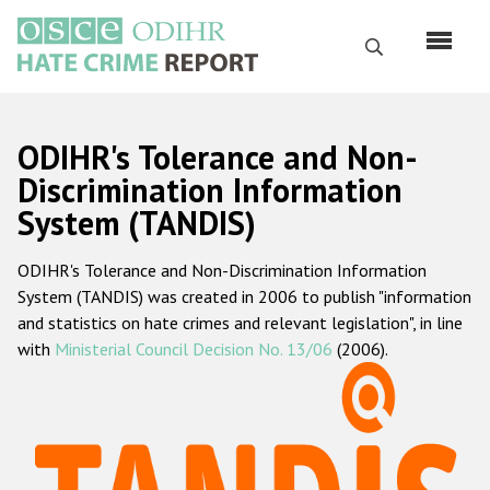
Skip
to
Search
main
content
English
ODIHR's Tolerance and Non-
Русский
Discrimination Information
System (TANDIS)
Main
Home
navigation
ODIHR's Tolerance and Non-Discrimination Information
About us
System (TANDIS) was created in 2006 to publish "information
ODIHR's mandate
and statistics on hate crimes and relevant legislation", in line
with
Ministerial Council Decision No. 13/06
(2006).
ODIHR's methodology
Sitemap
FAQs
Hate Crime Report