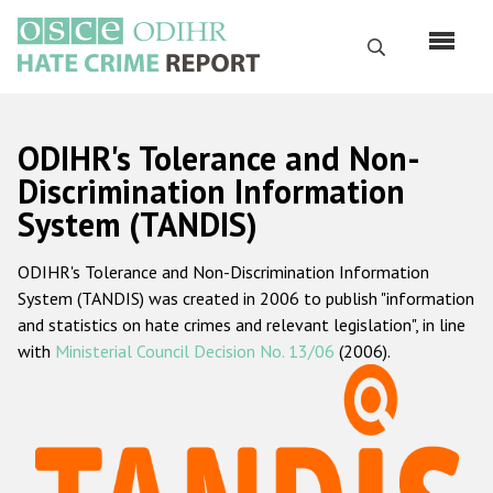
Skip
to
Search
main
content
English
ODIHR's Tolerance and Non-
Русский
Discrimination Information
System (TANDIS)
Main
Home
navigation
ODIHR's Tolerance and Non-Discrimination Information
About us
System (TANDIS) was created in 2006 to publish "information
ODIHR's mandate
and statistics on hate crimes and relevant legislation", in line
with
Ministerial Council Decision No. 13/06
(2006).
ODIHR's methodology
Sitemap
FAQs
Hate Crime Report