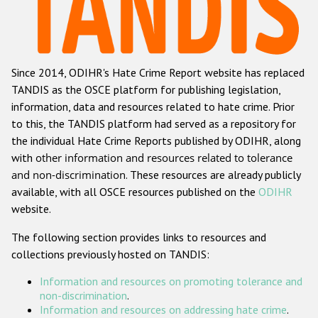
Racist and xenophobic hate crime
Anti-Roma hate crime
Since 2014, ODIHR's Hate Crime Report website has replaced
Anti-Semitic hate crime
TANDIS as the OSCE platform for publishing legislation,
Anti-Muslim hate crime
information, data and resources related to hate crime. Prior
to this, the TANDIS platform had served as a repository for
Anti-Christian hate crime
the individual Hate Crime Reports published by ODIHR, along
Other hate crime based on religion or belief
with
other information and resources related to tolerance
and non-discrimination
. These resources are already publicly
Gender-based hate crime
available, with all OSCE resources published on the
ODIHR
Anti-LGBTI hate crime
website.
Disability hate crime
The following section provides links to resources and
collections previously hosted on TANDIS:
ODIHR's Tools
Information and resources on promoting tolerance and
Civil Society
non-discrimination
.
Information and resources on addressing hate crime
.