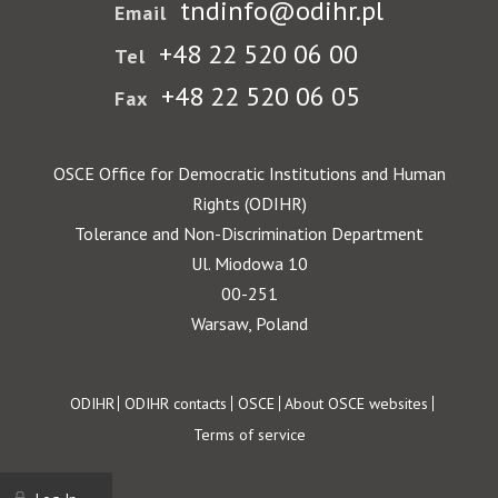
tndinfo@odihr.pl
Email
+48 22 520 06 00
Tel
+48 22 520 06 05
Fax
OSCE Office for Democratic Institutions and Human
Rights (ODIHR)
Tolerance and Non-Discrimination Department
Ul. Miodowa 10
00-251
Warsaw, Poland
Footer
ODIHR
ODIHR contacts
OSCE
About OSCE websites
Terms of service