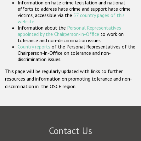
Information on hate crime legislation and national
Participating States
efforts to address hate crime and support hate crime
victims, accessible via the
57 country pages of this
website
.
Information about the
Personal Representatives
appointed by the Chairperson-in-Office
to work on
tolerance and non-discrimination issues.
Country reports
of the Personal Representatives of the
Chairperson-in-Office on tolerance and non-
discrimination issues.
This page will be regularly updated with links to further
resources and information on promoting tolerance and non-
discrimination in the OSCE region.
Contact Us