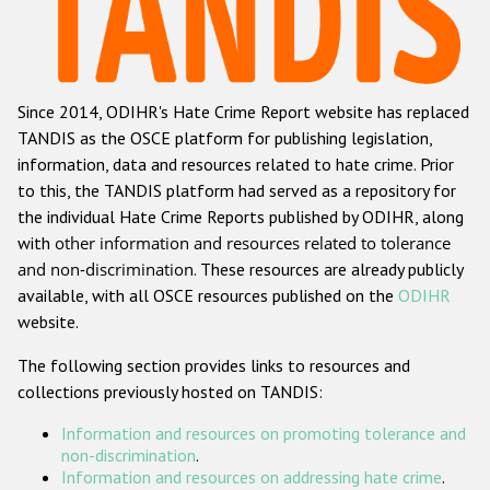
Racist and xenophobic hate crime
Anti-Roma hate crime
Since 2014, ODIHR's Hate Crime Report website has replaced
Anti-Semitic hate crime
TANDIS as the OSCE platform for publishing legislation,
Anti-Muslim hate crime
information, data and resources related to hate crime. Prior
to this, the TANDIS platform had served as a repository for
Anti-Christian hate crime
the individual Hate Crime Reports published by ODIHR, along
Other hate crime based on religion or belief
with
other information and resources related to tolerance
and non-discrimination
. These resources are already publicly
Gender-based hate crime
available, with all OSCE resources published on the
ODIHR
Anti-LGBTI hate crime
website.
Disability hate crime
The following section provides links to resources and
collections previously hosted on TANDIS:
ODIHR's Tools
Information and resources on promoting tolerance and
Civil Society
non-discrimination
.
Information and resources on addressing hate crime
.