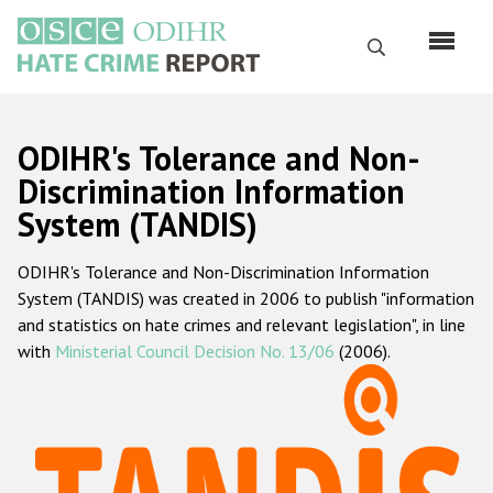
Skip
to
Search
main
content
English
ODIHR's Tolerance and Non-
Русский
Discrimination Information
System (TANDIS)
Main
Home
navigation
ODIHR's Tolerance and Non-Discrimination Information
About us
System (TANDIS) was created in 2006 to publish "information
ODIHR's mandate
and statistics on hate crimes and relevant legislation", in line
with
Ministerial Council Decision No. 13/06
(2006).
ODIHR's methodology
Sitemap
FAQs
Hate Crime Report