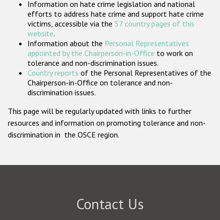
Information on hate crime legislation and national
Participating States
efforts to address hate crime and support hate crime
victims, accessible via the
57 country pages of this
website
.
Information about the
Personal Representatives
appointed by the Chairperson-in-Office
to work on
tolerance and non-discrimination issues.
Country reports
of the Personal Representatives of the
Chairperson-in-Office on tolerance and non-
discrimination issues.
This page will be regularly updated with links to further
resources and information on promoting tolerance and non-
discrimination in the OSCE region.
Contact Us