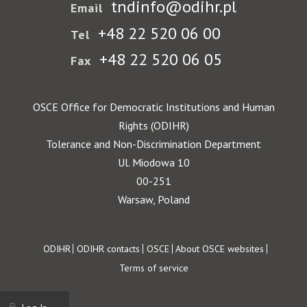
tndinfo@odihr.pl
Email
+48 22 520 06 00
Tel
+48 22 520 06 05
Fax
OSCE Office for Democratic Institutions and Human
Rights (ODIHR)
Tolerance and Non-Discrimination Department
Ul. Miodowa 10
00-251
Warsaw, Poland
Footer
ODIHR
ODIHR contacts
OSCE
About OSCE websites
Terms of service