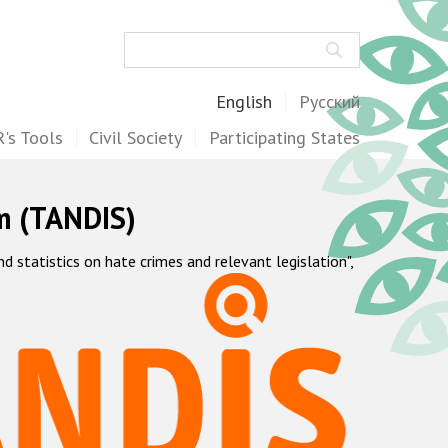
Search
English
Русский
's Tools
Civil Society
Participating States
m (TANDIS)
statistics on hate crimes and relevant legislation",