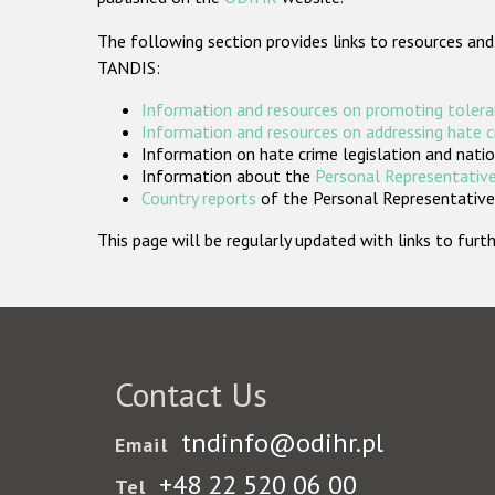
The following section provides links to resources and
TANDIS:
Information and resources on promoting tolera
Information and resources on addressing hate 
Information on hate crime legislation and natio
Information about the
Personal Representative
Country reports
of the Personal Representatives
This page will be regularly updated with links to fu
Contact Us
tndinfo@odihr.pl
Email
+48 22 520 06 00
Tel