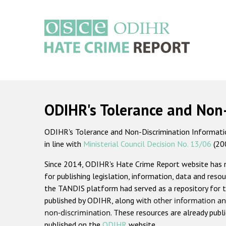
Skip
to
main
content
Main
navigation
ODIHR's Tolerance and Non
ODIHR's Tolerance and Non-Discrimination Information
in line with
Ministerial Council Decision No. 13/06
(20
Since 2014, ODIHR's Hate Crime Report website has
for publishing legislation, information, data and resou
the TANDIS platform had served as a repository for t
published by ODIHR, along with
other information an
non-discrimination
. These resources are already publ
published on the
ODIHR
website.