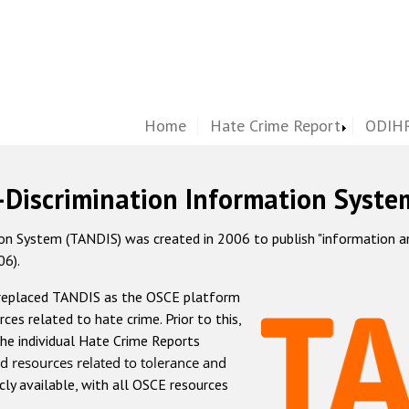
Home
Hate Crime Report
ODIHR
-Discrimination Information Syste
 System (TANDIS) was created in 2006 to publish "information and 
06).
 replaced TANDIS as the OSCE platform
rces related to hate crime. Prior to this,
he individual Hate Crime Reports
d resources related to tolerance and
icly available, with all OSCE resources