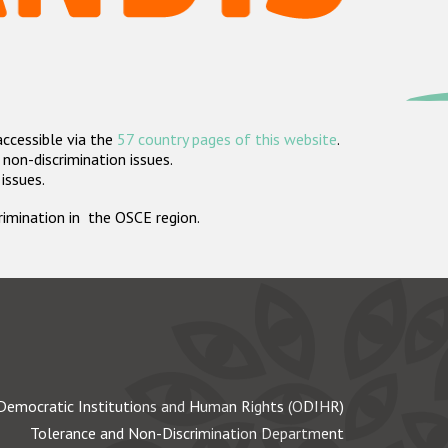
accessible via the
57 country pages of this website
.
non-discrimination issues.
 issues.
crimination in the OSCE region.
Democratic Institutions and Human Rights (ODIHR)
Tolerance and Non-Discrimination Department