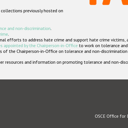
 collections previously hosted on
nce and non-discrimination
.
crime
.
nal efforts to address hate crime and support hate crime victims, 
s appointed by the Chairperson-in-Office
to work on tolerance and 
 of the Chairperson-in-Office on tolerance and non-discrimination
rther resources and information on promoting tolerance and non-dis
OSCE Office for 