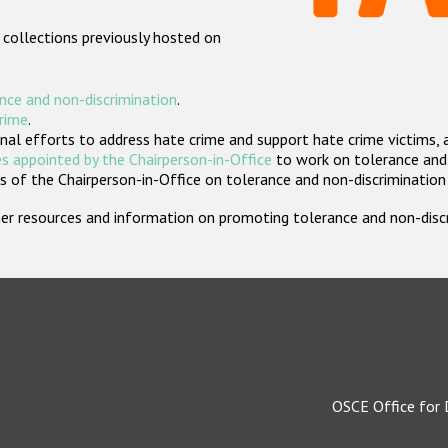
 collections previously hosted on
nce and non-discrimination
.
crime
.
nal efforts to address hate crime and support hate crime victims, 
s appointed by the Chairperson-in-Office
to work on tolerance and 
 of the Chairperson-in-Office on tolerance and non-discrimination
rther resources and information on promoting tolerance and non-dis
OSCE Office for 