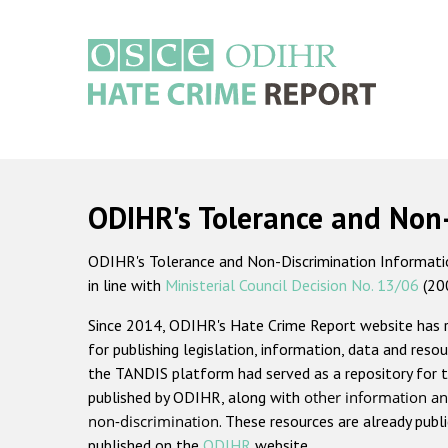
Skip
to
main
content
Main
navigation
ODIHR's Tolerance and Non
ODIHR's Tolerance and Non-Discrimination Information
in line with
Ministerial Council Decision No. 13/06
(20
Since 2014, ODIHR's Hate Crime Report website has
for publishing legislation, information, data and resou
the TANDIS platform had served as a repository for t
published by ODIHR, along with
other information an
non-discrimination
. These resources are already publ
published on the
ODIHR
website.