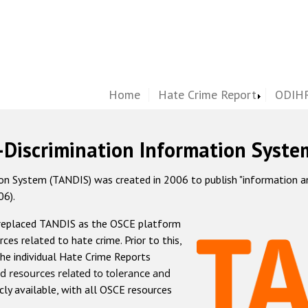
Home
Hate Crime Report
ODIHR
-Discrimination Information Syste
 System (TANDIS) was created in 2006 to publish "information and 
06).
 replaced TANDIS as the OSCE platform
rces related to hate crime. Prior to this,
he individual Hate Crime Reports
d resources related to tolerance and
icly available, with all OSCE resources