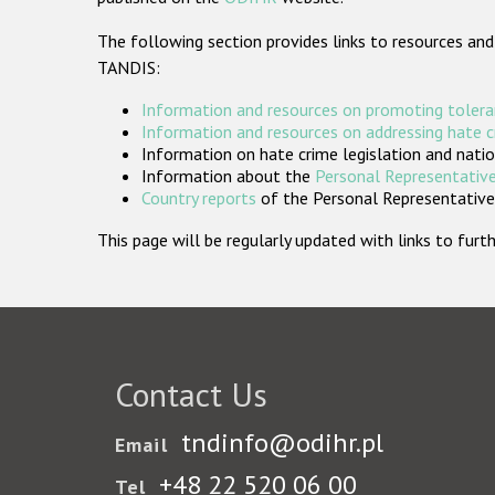
The following section provides links to resources and
TANDIS:
Information and resources on promoting tolera
Information and resources on addressing hate 
Information on hate crime legislation and natio
Information about the
Personal Representative
Country reports
of the Personal Representatives
This page will be regularly updated with links to fu
Contact Us
tndinfo@odihr.pl
Email
+48 22 520 06 00
Tel