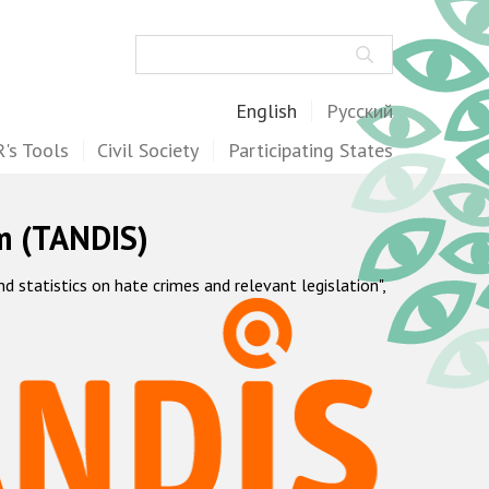
Search
English
Русский
's Tools
Civil Society
Participating States
m (TANDIS)
statistics on hate crimes and relevant legislation",