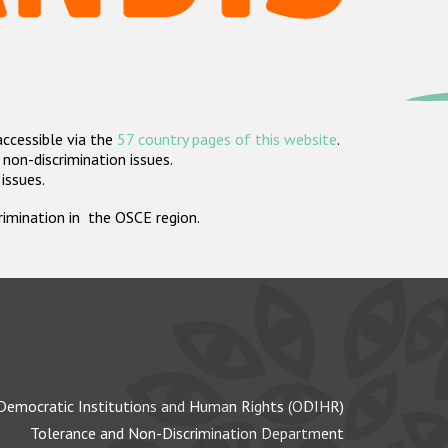
accessible via the
57 country pages of this website
.
non-discrimination issues.
 issues.
crimination in the OSCE region.
Democratic Institutions and Human Rights (ODIHR)
Tolerance and Non-Discrimination Department