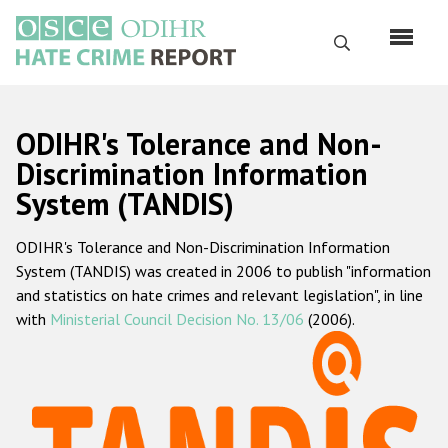
Skip
to
Search
main
content
English
ODIHR's Tolerance and Non-
Русский
Discrimination Information
System (TANDIS)
Main
Home
navigation
ODIHR's Tolerance and Non-Discrimination Information
About us
System (TANDIS) was created in 2006 to publish "information
ODIHR's mandate
and statistics on hate crimes and relevant legislation", in line
with
Ministerial Council Decision No. 13/06
(2006).
ODIHR's methodology
Sitemap
FAQs
Hate Crime Report