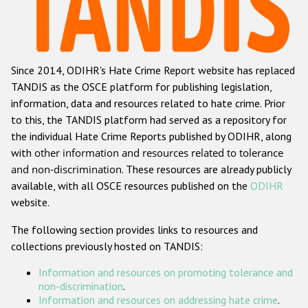
Racist and xenophobic hate crime
Anti-Roma hate crime
Since 2014, ODIHR's Hate Crime Report website has replaced
Anti-Semitic hate crime
TANDIS as the OSCE platform for publishing legislation,
Anti-Muslim hate crime
information, data and resources related to hate crime. Prior
to this, the TANDIS platform had served as a repository for
Anti-Christian hate crime
the individual Hate Crime Reports published by ODIHR, along
Other hate crime based on religion or belief
with
other information and resources related to tolerance
and non-discrimination
. These resources are already publicly
Gender-based hate crime
available, with all OSCE resources published on the
ODIHR
Anti-LGBTI hate crime
website.
Disability hate crime
The following section provides links to resources and
collections previously hosted on TANDIS:
ODIHR's Tools
Information and resources on promoting tolerance and
Civil Society
non-discrimination
.
Information and resources on addressing hate crime
.