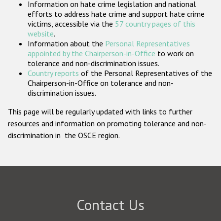
Information on hate crime legislation and national
Participating States
efforts to address hate crime and support hate crime
victims, accessible via the
57 country pages of this
website
.
Information about the
Personal Representatives
appointed by the Chairperson-in-Office
to work on
tolerance and non-discrimination issues.
Country reports
of the Personal Representatives of the
Chairperson-in-Office on tolerance and non-
discrimination issues.
This page will be regularly updated with links to further
resources and information on promoting tolerance and non-
discrimination in the OSCE region.
Contact Us