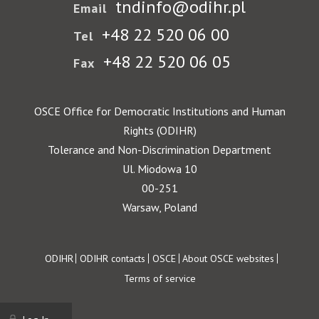
tndinfo@odihr.pl
Email
+48 22 520 06 00
Tel
+48 22 520 06 05
Fax
OSCE Office for Democratic Institutions and Human
Rights (ODIHR)
Tolerance and Non-Discrimination Department
Ul. Miodowa 10
00-251
Warsaw, Poland
Footer
ODIHR
ODIHR contacts
OSCE
About OSCE websites
Terms of service