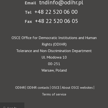
tndinfo@odihr.pl
Email
+48 22 520 06 00
Tel
+48 22 520 06 05
Fax
OSCE Office for Democratic Institutions and Human
Rights (ODIHR)
Tolerance and Non-Discrimination Department
Ul. Miodowa 10
00-251
Warsaw, Poland
Footer
ODIHR
ODIHR contacts
OSCE
About OSCE websites
Terms of service