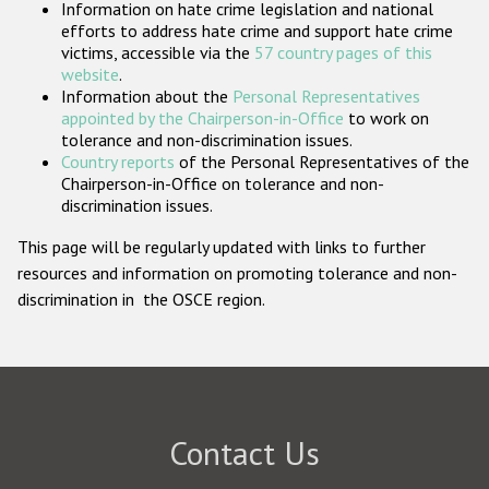
Information on hate crime legislation and national
Participating States
efforts to address hate crime and support hate crime
victims, accessible via the
57 country pages of this
website
.
Information about the
Personal Representatives
appointed by the Chairperson-in-Office
to work on
tolerance and non-discrimination issues.
Country reports
of the Personal Representatives of the
Chairperson-in-Office on tolerance and non-
discrimination issues.
This page will be regularly updated with links to further
resources and information on promoting tolerance and non-
discrimination in the OSCE region.
Contact Us