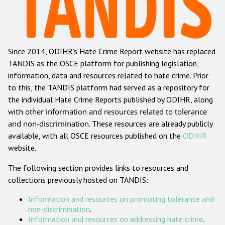
Racist and xenophobic hate crime
Anti-Roma hate crime
Since 2014, ODIHR's Hate Crime Report website has replaced
Anti-Semitic hate crime
TANDIS as the OSCE platform for publishing legislation,
Anti-Muslim hate crime
information, data and resources related to hate crime. Prior
to this, the TANDIS platform had served as a repository for
Anti-Christian hate crime
the individual Hate Crime Reports published by ODIHR, along
Other hate crime based on religion or belief
with
other information and resources related to tolerance
and non-discrimination
. These resources are already publicly
Gender-based hate crime
available, with all OSCE resources published on the
ODIHR
Anti-LGBTI hate crime
website.
Disability hate crime
The following section provides links to resources and
collections previously hosted on TANDIS:
ODIHR's Tools
Information and resources on promoting tolerance and
Civil Society
non-discrimination
.
Information and resources on addressing hate crime
.