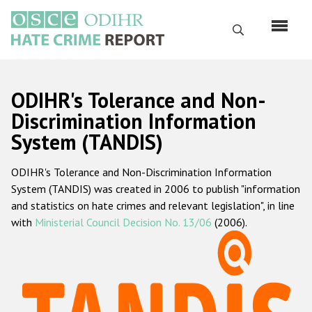
Skip
to
Search
main
content
English
ODIHR's Tolerance and Non-
Русский
Discrimination Information
System (TANDIS)
Main
Home
navigation
ODIHR's Tolerance and Non-Discrimination Information
About us
System (TANDIS) was created in 2006 to publish "information
ODIHR's mandate
and statistics on hate crimes and relevant legislation", in line
with
Ministerial Council Decision No. 13/06
(2006).
ODIHR's methodology
Sitemap
FAQs
Hate Crime Report