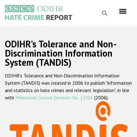
Skip
to
Search
main
content
English
ODIHR's Tolerance and Non-
Русский
Discrimination Information
System (TANDIS)
Main
Home
navigation
ODIHR's Tolerance and Non-Discrimination Information
About us
System (TANDIS) was created in 2006 to publish "information
ODIHR's mandate
and statistics on hate crimes and relevant legislation", in line
with
Ministerial Council Decision No. 13/06
(2006).
ODIHR's methodology
Sitemap
FAQs
Hate Crime Report