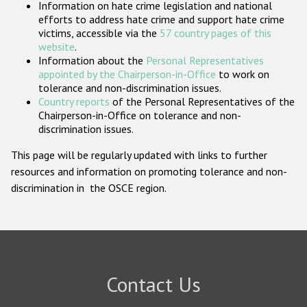
Information on hate crime legislation and national
Participating States
efforts to address hate crime and support hate crime
victims, accessible via the
57 country pages of this
website
.
Information about the
Personal Representatives
appointed by the Chairperson-in-Office
to work on
tolerance and non-discrimination issues.
Country reports
of the Personal Representatives of the
Chairperson-in-Office on tolerance and non-
discrimination issues.
This page will be regularly updated with links to further
resources and information on promoting tolerance and non-
discrimination in the OSCE region.
Contact Us