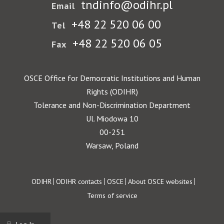
tndinfo@odihr.pl
Email
+48 22 520 06 00
Tel
+48 22 520 06 05
Fax
OSCE Office for Democratic Institutions and Human
Rights (ODIHR)
Tolerance and Non-Discrimination Department
Ul. Miodowa 10
00-251
Warsaw, Poland
Footer
ODIHR
ODIHR contacts
OSCE
About OSCE websites
Terms of service