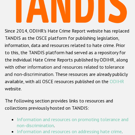
Racist and xenophobic hate crime
Anti-Roma hate crime
Since 2014, ODIHR's Hate Crime Report website has replaced
Anti-Semitic hate crime
TANDIS as the OSCE platform for publishing legislation,
Anti-Muslim hate crime
information, data and resources related to hate crime. Prior
to this, the TANDIS platform had served as a repository for
Anti-Christian hate crime
the individual Hate Crime Reports published by ODIHR, along
Other hate crime based on religion or belief
with
other information and resources related to tolerance
and non-discrimination
. These resources are already publicly
Gender-based hate crime
available, with all OSCE resources published on the
ODIHR
Anti-LGBTI hate crime
website.
Disability hate crime
The following section provides links to resources and
collections previously hosted on TANDIS:
ODIHR's Tools
Information and resources on promoting tolerance and
Civil Society
non-discrimination
.
Information and resources on addressing hate crime
.