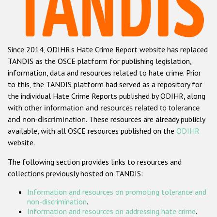
Racist and xenophobic hate crime
Anti-Roma hate crime
Since 2014, ODIHR's Hate Crime Report website has replaced
Anti-Semitic hate crime
TANDIS as the OSCE platform for publishing legislation,
Anti-Muslim hate crime
information, data and resources related to hate crime. Prior
to this, the TANDIS platform had served as a repository for
Anti-Christian hate crime
the individual Hate Crime Reports published by ODIHR, along
Other hate crime based on religion or belief
with
other information and resources related to tolerance
and non-discrimination
. These resources are already publicly
Gender-based hate crime
available, with all OSCE resources published on the
ODIHR
Anti-LGBTI hate crime
website.
Disability hate crime
The following section provides links to resources and
collections previously hosted on TANDIS:
ODIHR's Tools
Information and resources on promoting tolerance and
Civil Society
non-discrimination
.
Information and resources on addressing hate crime
.