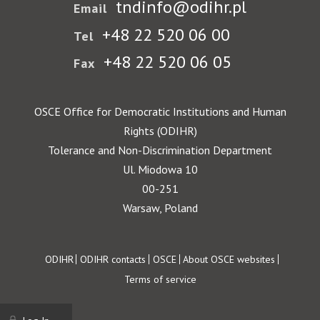
tndinfo@odihr.pl
Email
+48 22 520 06 00
Tel
+48 22 520 06 05
Fax
OSCE Office for Democratic Institutions and Human
Rights (ODIHR)
Tolerance and Non-Discrimination Department
Ul. Miodowa 10
00-251
Warsaw, Poland
Footer
ODIHR
ODIHR contacts
OSCE
About OSCE websites
Terms of service