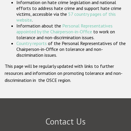
Information on hate crime legislation and national
Participating States
efforts to address hate crime and support hate crime
victims, accessible via the
57 country pages of this
website
.
Information about the
Personal Representatives
appointed by the Chairperson-in-Office
to work on
tolerance and non-discrimination issues.
Country reports
of the Personal Representatives of the
Chairperson-in-Office on tolerance and non-
discrimination issues.
This page will be regularly updated with links to further
resources and information on promoting tolerance and non-
discrimination in the OSCE region.
Contact Us