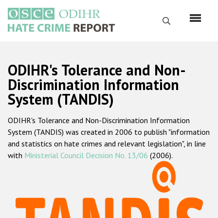
Skip
to
Search
main
content
English
ODIHR's Tolerance and Non-
Русский
Discrimination Information
System (TANDIS)
Main
Home
navigation
ODIHR's Tolerance and Non-Discrimination Information
About us
System (TANDIS) was created in 2006 to publish "information
ODIHR's mandate
and statistics on hate crimes and relevant legislation", in line
with
Ministerial Council Decision No. 13/06
(2006).
ODIHR's methodology
Sitemap
FAQs
Hate Crime Report