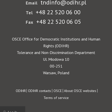
tndinfo@odihr.pl
Email
+48 22 520 06 00
Tel
+48 22 520 06 05
Fax
OSCE Office for Democratic Institutions and Human
Rights (ODIHR)
Tolerance and Non-Discrimination Department
Ul. Miodowa 10
00-251
Warsaw, Poland
Footer
ODIHR
ODIHR contacts
OSCE
About OSCE websites
Terms of service