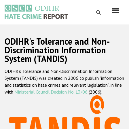
Skip
to
Search
main
content
English
ODIHR's Tolerance and Non-
Русский
Discrimination Information
System (TANDIS)
Main
Home
navigation
ODIHR's Tolerance and Non-Discrimination Information
About us
System (TANDIS) was created in 2006 to publish "information
ODIHR's mandate
and statistics on hate crimes and relevant legislation", in line
with
Ministerial Council Decision No. 13/06
(2006).
ODIHR's methodology
Sitemap
FAQs
Hate Crime Report