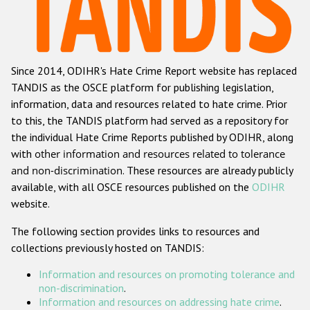
Racist and xenophobic hate crime
Anti-Roma hate crime
Since 2014, ODIHR's Hate Crime Report website has replaced
Anti-Semitic hate crime
TANDIS as the OSCE platform for publishing legislation,
Anti-Muslim hate crime
information, data and resources related to hate crime. Prior
to this, the TANDIS platform had served as a repository for
Anti-Christian hate crime
the individual Hate Crime Reports published by ODIHR, along
Other hate crime based on religion or belief
with
other information and resources related to tolerance
and non-discrimination
. These resources are already publicly
Gender-based hate crime
available, with all OSCE resources published on the
ODIHR
Anti-LGBTI hate crime
website.
Disability hate crime
The following section provides links to resources and
collections previously hosted on TANDIS:
ODIHR's Tools
Information and resources on promoting tolerance and
Civil Society
non-discrimination
.
Information and resources on addressing hate crime
.