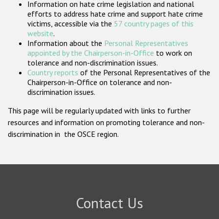
Information on hate crime legislation and national
Participating States
efforts to address hate crime and support hate crime
victims, accessible via the
57 country pages of this
website
.
Information about the
Personal Representatives
appointed by the Chairperson-in-Office
to work on
tolerance and non-discrimination issues.
Country reports
of the Personal Representatives of the
Chairperson-in-Office on tolerance and non-
discrimination issues.
This page will be regularly updated with links to further
resources and information on promoting tolerance and non-
discrimination in the OSCE region.
Contact Us