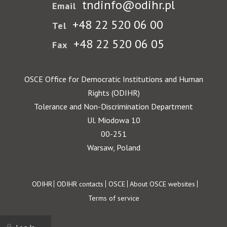
tndinfo@odihr.pl
Email
+48 22 520 06 00
Tel
+48 22 520 06 05
Fax
OSCE Office for Democratic Institutions and Human
Rights (ODIHR)
Tolerance and Non-Discrimination Department
Ul. Miodowa 10
00-251
Warsaw, Poland
Footer
ODIHR
ODIHR contacts
OSCE
About OSCE websites
Terms of service