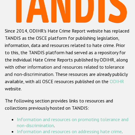
Racist and xenophobic hate crime
Anti-Roma hate crime
Since 2014, ODIHR's Hate Crime Report website has replaced
Anti-Semitic hate crime
TANDIS as the OSCE platform for publishing legislation,
Anti-Muslim hate crime
information, data and resources related to hate crime. Prior
to this, the TANDIS platform had served as a repository for
Anti-Christian hate crime
the individual Hate Crime Reports published by ODIHR, along
Other hate crime based on religion or belief
with
other information and resources related to tolerance
and non-discrimination
. These resources are already publicly
Gender-based hate crime
available, with all OSCE resources published on the
ODIHR
Anti-LGBTI hate crime
website.
Disability hate crime
The following section provides links to resources and
collections previously hosted on TANDIS:
ODIHR's Tools
Information and resources on promoting tolerance and
Civil Society
non-discrimination
.
Information and resources on addressing hate crime
.