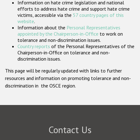
Information on hate crime legislation and national
Participating States
efforts to address hate crime and support hate crime
victims, accessible via the
57 country pages of this
website
.
Information about the
Personal Representatives
appointed by the Chairperson-in-Office
to work on
tolerance and non-discrimination issues.
Country reports
of the Personal Representatives of the
Chairperson-in-Office on tolerance and non-
discrimination issues.
This page will be regularly updated with links to further
resources and information on promoting tolerance and non-
discrimination in the OSCE region.
Contact Us