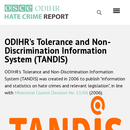
Skip
to
Search
main
content
English
ODIHR's Tolerance and Non-
Русский
Discrimination Information
System (TANDIS)
Main
Home
navigation
ODIHR's Tolerance and Non-Discrimination Information
About us
System (TANDIS) was created in 2006 to publish "information
ODIHR's mandate
and statistics on hate crimes and relevant legislation", in line
with
Ministerial Council Decision No. 13/06
(2006).
ODIHR's methodology
Sitemap
FAQs
Hate Crime Report