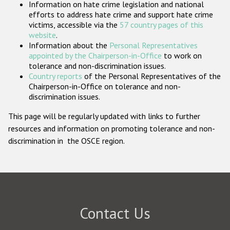
Information on hate crime legislation and national
Participating States
efforts to address hate crime and support hate crime
victims, accessible via the
57 country pages of this
website
.
Information about the
Personal Representatives
appointed by the Chairperson-in-Office
to work on
tolerance and non-discrimination issues.
Country reports
of the Personal Representatives of the
Chairperson-in-Office on tolerance and non-
discrimination issues.
This page will be regularly updated with links to further
resources and information on promoting tolerance and non-
discrimination in the OSCE region.
Contact Us