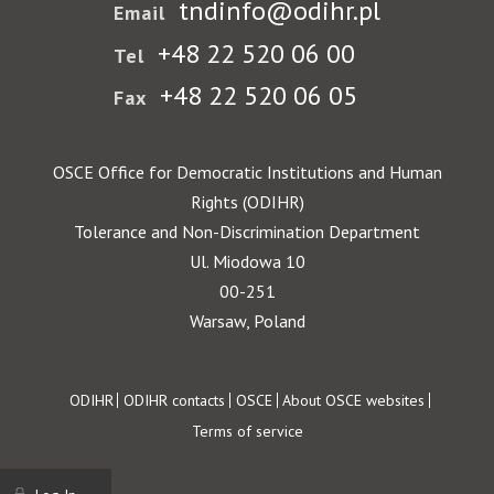
tndinfo@odihr.pl
Email
+48 22 520 06 00
Tel
+48 22 520 06 05
Fax
OSCE Office for Democratic Institutions and Human
Rights (ODIHR)
Tolerance and Non-Discrimination Department
Ul. Miodowa 10
00-251
Warsaw, Poland
Footer
ODIHR
ODIHR contacts
OSCE
About OSCE websites
Terms of service