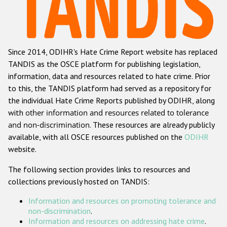
Racist and xenophobic hate crime
Anti-Roma hate crime
Since 2014, ODIHR's Hate Crime Report website has replaced
Anti-Semitic hate crime
TANDIS as the OSCE platform for publishing legislation,
Anti-Muslim hate crime
information, data and resources related to hate crime. Prior
to this, the TANDIS platform had served as a repository for
Anti-Christian hate crime
the individual Hate Crime Reports published by ODIHR, along
Other hate crime based on religion or belief
with
other information and resources related to tolerance
and non-discrimination
. These resources are already publicly
Gender-based hate crime
available, with all OSCE resources published on the
ODIHR
Anti-LGBTI hate crime
website.
Disability hate crime
The following section provides links to resources and
collections previously hosted on TANDIS:
ODIHR's Tools
Information and resources on promoting tolerance and
Civil Society
non-discrimination
.
Information and resources on addressing hate crime
.