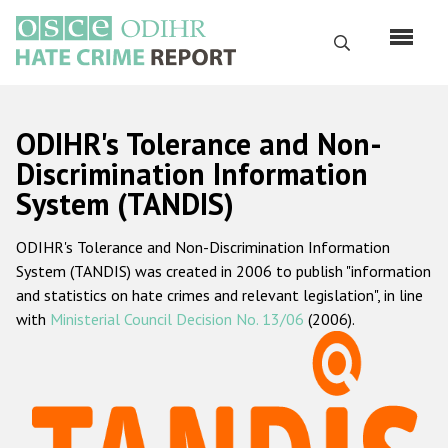
Skip
to
Search
main
content
English
ODIHR's Tolerance and Non-
Русский
Discrimination Information
System (TANDIS)
Main
Home
navigation
ODIHR's Tolerance and Non-Discrimination Information
About us
System (TANDIS) was created in 2006 to publish "information
ODIHR's mandate
and statistics on hate crimes and relevant legislation", in line
with
Ministerial Council Decision No. 13/06
(2006).
ODIHR's methodology
Sitemap
FAQs
Hate Crime Report