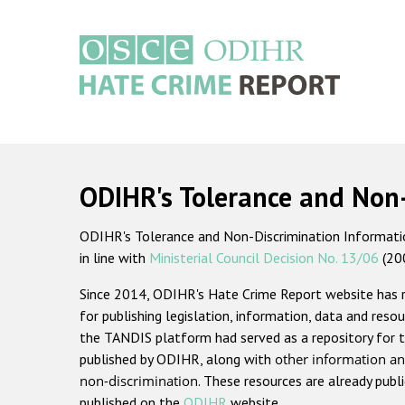
Skip
to
main
content
Main
navigation
ODIHR's Tolerance and Non
ODIHR's Tolerance and Non-Discrimination Information
in line with
Ministerial Council Decision No. 13/06
(20
Since 2014, ODIHR's Hate Crime Report website has
for publishing legislation, information, data and resou
the TANDIS platform had served as a repository for t
published by ODIHR, along with
other information an
non-discrimination
. These resources are already publ
published on the
ODIHR
website.