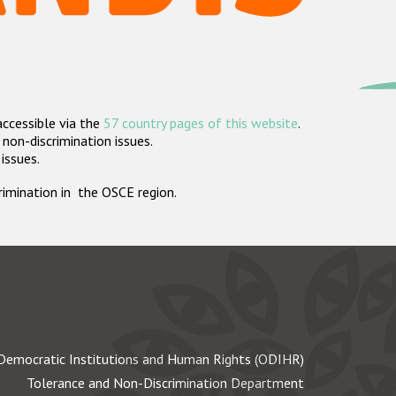
accessible via the
57 country pages of this website
.
non-discrimination issues.
 issues.
crimination in the OSCE region.
Democratic Institutions and Human Rights (ODIHR)
Tolerance and Non-Discrimination Department