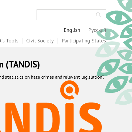
Search
English
Русский
's Tools
Civil Society
Participating States
m (TANDIS)
statistics on hate crimes and relevant legislation",