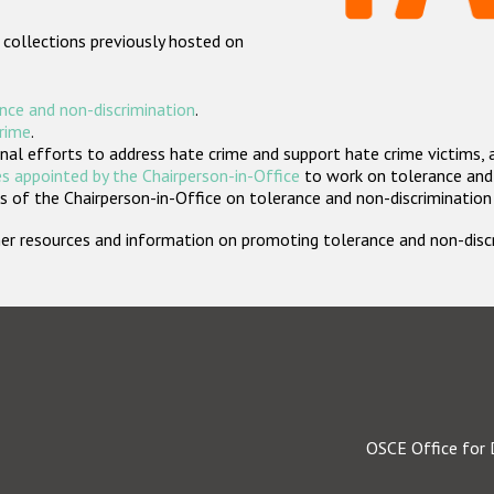
 collections previously hosted on
nce and non-discrimination
.
crime
.
nal efforts to address hate crime and support hate crime victims, 
s appointed by the Chairperson-in-Office
to work on tolerance and 
 of the Chairperson-in-Office on tolerance and non-discrimination
rther resources and information on promoting tolerance and non-dis
OSCE Office for 