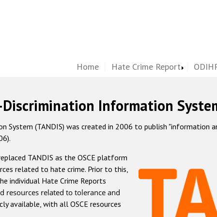
Home
Hate Crime Report
ODIHR
-Discrimination Information Syste
 System (TANDIS) was created in 2006 to publish "information and 
06).
 replaced TANDIS as the OSCE platform
rces related to hate crime. Prior to this,
he individual Hate Crime Reports
d resources related to tolerance and
icly available, with all OSCE resources