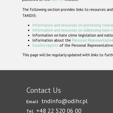
The following section provides links to resources and
TANDIS:
Information and resources on promoting tolera
Information and resources on addressing hate 
Information on hate crime legislation and natio
Information about the
Personal Representative
Country reports
of the Personal Representatives
This page will be regularly updated with links to fu
Contact Us
tndinfo@odihr.pl
Email
+48 22 520 06 00
Tel