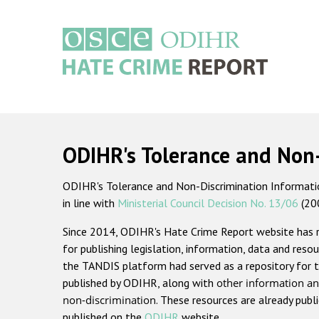
Skip
to
main
content
Main
navigation
ODIHR's Tolerance and Non
ODIHR's Tolerance and Non-Discrimination Information
in line with
Ministerial Council Decision No. 13/06
(20
Since 2014, ODIHR's Hate Crime Report website has
for publishing legislation, information, data and resou
the TANDIS platform had served as a repository for t
published by ODIHR, along with
other information an
non-discrimination
. These resources are already publ
published on the
ODIHR
website.