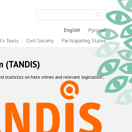
Search
English
Русский
's Tools
Civil Society
Participating States
m (TANDIS)
statistics on hate crimes and relevant legislation",