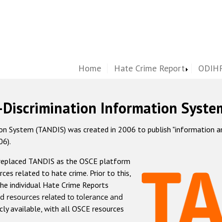
Home
Hate Crime Report
ODIHR
-Discrimination Information Syste
 System (TANDIS) was created in 2006 to publish "information and 
06).
 replaced TANDIS as the OSCE platform
rces related to hate crime. Prior to this,
he individual Hate Crime Reports
d resources related to tolerance and
icly available, with all OSCE resources