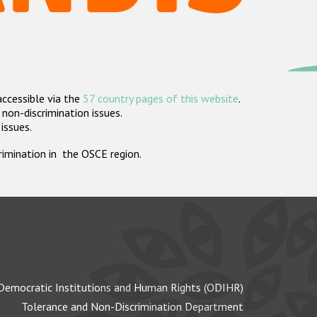
accessible via the
57 country pages of this website
.
non-discrimination issues.
 issues.
crimination in the OSCE region.
Democratic Institutions and Human Rights (ODIHR)
Tolerance and Non-Discrimination Department