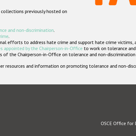
 collections previously hosted on
nce and non-discrimination
.
crime
.
nal efforts to address hate crime and support hate crime victims, 
s appointed by the Chairperson-in-Office
to work on tolerance and 
 of the Chairperson-in-Office on tolerance and non-discrimination
rther resources and information on promoting tolerance and non-dis
OSCE Office for 