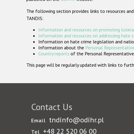
The following section provides links to resources and
TANDIS:
Information and resources on promoting tolera
Information and resources on addressing hate 
Information on hate crime legislation and natio
Information about the
Personal Representative
Country reports
of the Personal Representatives
This page will be regularly updated with links to fu
Contact Us
tndinfo@odihr.pl
Email
+48 22 520 06 00
Tel