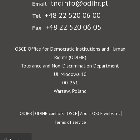
tndinfo@odihr.pl
Email
+48 22 520 06 00
Tel
+48 22 520 06 05
Fax
OSCE Office for Democratic Institutions and Human
Rights (ODIHR)
Tolerance and Non-Discrimination Department
Ul. Miodowa 10
00-251
Warsaw, Poland
Footer
ODIHR
ODIHR contacts
OSCE
About OSCE websites
Terms of service