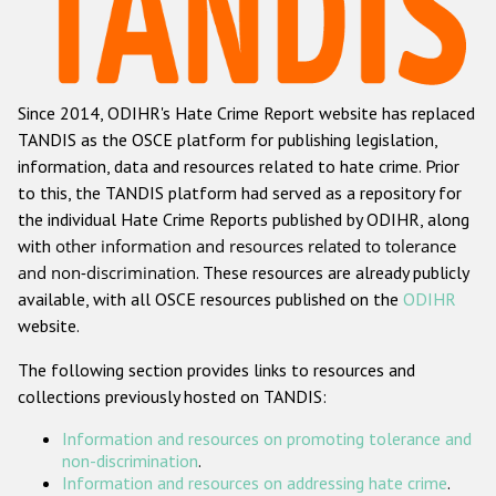
Racist and xenophobic hate crime
Anti-Roma hate crime
Since 2014, ODIHR's Hate Crime Report website has replaced
Anti-Semitic hate crime
TANDIS as the OSCE platform for publishing legislation,
Anti-Muslim hate crime
information, data and resources related to hate crime. Prior
to this, the TANDIS platform had served as a repository for
Anti-Christian hate crime
the individual Hate Crime Reports published by ODIHR, along
Other hate crime based on religion or belief
with
other information and resources related to tolerance
and non-discrimination
. These resources are already publicly
Gender-based hate crime
available, with all OSCE resources published on the
ODIHR
Anti-LGBTI hate crime
website.
Disability hate crime
The following section provides links to resources and
collections previously hosted on TANDIS:
ODIHR's Tools
Information and resources on promoting tolerance and
Civil Society
non-discrimination
.
Information and resources on addressing hate crime
.