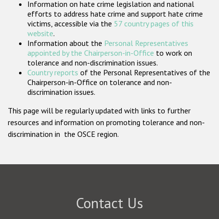
Information on hate crime legislation and national
Participating States
efforts to address hate crime and support hate crime
victims, accessible via the
57 country pages of this
website
.
Information about the
Personal Representatives
appointed by the Chairperson-in-Office
to work on
tolerance and non-discrimination issues.
Country reports
of the Personal Representatives of the
Chairperson-in-Office on tolerance and non-
discrimination issues.
This page will be regularly updated with links to further
resources and information on promoting tolerance and non-
discrimination in the OSCE region.
Contact Us