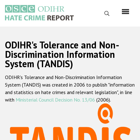
Skip
to
Search
main
content
English
ODIHR's Tolerance and Non-
Русский
Discrimination Information
System (TANDIS)
Main
Home
navigation
ODIHR's Tolerance and Non-Discrimination Information
About us
System (TANDIS) was created in 2006 to publish "information
ODIHR's mandate
and statistics on hate crimes and relevant legislation", in line
with
Ministerial Council Decision No. 13/06
(2006).
ODIHR's methodology
Sitemap
FAQs
Hate Crime Report