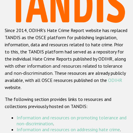
Racist and xenophobic hate crime
Anti-Roma hate crime
Since 2014, ODIHR's Hate Crime Report website has replaced
Anti-Semitic hate crime
TANDIS as the OSCE platform for publishing legislation,
Anti-Muslim hate crime
information, data and resources related to hate crime. Prior
to this, the TANDIS platform had served as a repository for
Anti-Christian hate crime
the individual Hate Crime Reports published by ODIHR, along
Other hate crime based on religion or belief
with
other information and resources related to tolerance
and non-discrimination
. These resources are already publicly
Gender-based hate crime
available, with all OSCE resources published on the
ODIHR
Anti-LGBTI hate crime
website.
Disability hate crime
The following section provides links to resources and
collections previously hosted on TANDIS:
ODIHR's Tools
Information and resources on promoting tolerance and
Civil Society
non-discrimination
.
Information and resources on addressing hate crime
.