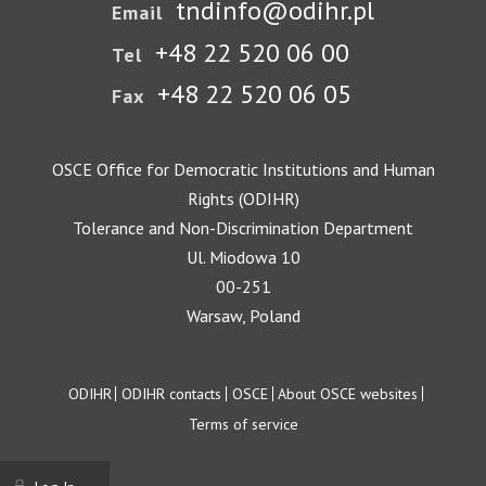
tndinfo@odihr.pl
Email
+48 22 520 06 00
Tel
+48 22 520 06 05
Fax
OSCE Office for Democratic Institutions and Human
Rights (ODIHR)
Tolerance and Non-Discrimination Department
Ul. Miodowa 10
00-251
Warsaw, Poland
Footer
ODIHR
ODIHR contacts
OSCE
About OSCE websites
Terms of service