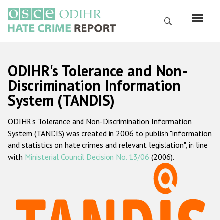
Skip
to
Search
main
content
English
ODIHR's Tolerance and Non-
Русский
Discrimination Information
System (TANDIS)
Main
Home
navigation
ODIHR's Tolerance and Non-Discrimination Information
About us
System (TANDIS) was created in 2006 to publish "information
ODIHR's mandate
and statistics on hate crimes and relevant legislation", in line
with
Ministerial Council Decision No. 13/06
(2006).
ODIHR's methodology
Sitemap
FAQs
Hate Crime Report