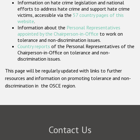
Information on hate crime legislation and national
Participating States
efforts to address hate crime and support hate crime
victims, accessible via the
57 country pages of this
website
.
Information about the
Personal Representatives
appointed by the Chairperson-in-Office
to work on
tolerance and non-discrimination issues.
Country reports
of the Personal Representatives of the
Chairperson-in-Office on tolerance and non-
discrimination issues.
This page will be regularly updated with links to further
resources and information on promoting tolerance and non-
discrimination in the OSCE region.
Contact Us