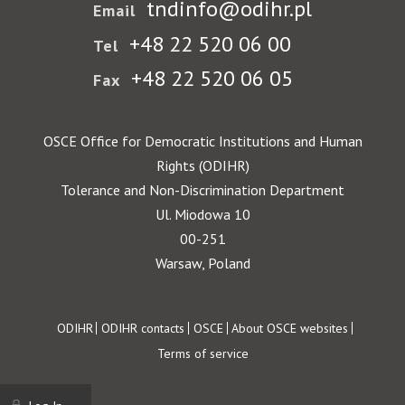
tndinfo@odihr.pl
Email
+48 22 520 06 00
Tel
+48 22 520 06 05
Fax
OSCE Office for Democratic Institutions and Human
Rights (ODIHR)
Tolerance and Non-Discrimination Department
Ul. Miodowa 10
00-251
Warsaw, Poland
Footer
ODIHR
ODIHR contacts
OSCE
About OSCE websites
Terms of service