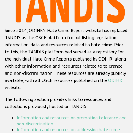
Racist and xenophobic hate crime
Anti-Roma hate crime
Since 2014, ODIHR's Hate Crime Report website has replaced
Anti-Semitic hate crime
TANDIS as the OSCE platform for publishing legislation,
Anti-Muslim hate crime
information, data and resources related to hate crime. Prior
to this, the TANDIS platform had served as a repository for
Anti-Christian hate crime
the individual Hate Crime Reports published by ODIHR, along
Other hate crime based on religion or belief
with
other information and resources related to tolerance
and non-discrimination
. These resources are already publicly
Gender-based hate crime
available, with all OSCE resources published on the
ODIHR
Anti-LGBTI hate crime
website.
Disability hate crime
The following section provides links to resources and
collections previously hosted on TANDIS:
ODIHR's Tools
Information and resources on promoting tolerance and
Civil Society
non-discrimination
.
Information and resources on addressing hate crime
.