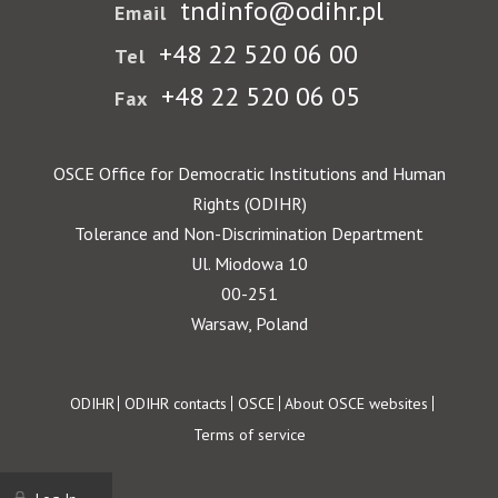
tndinfo@odihr.pl
Email
+48 22 520 06 00
Tel
+48 22 520 06 05
Fax
OSCE Office for Democratic Institutions and Human
Rights (ODIHR)
Tolerance and Non-Discrimination Department
Ul. Miodowa 10
00-251
Warsaw, Poland
Footer
ODIHR
ODIHR contacts
OSCE
About OSCE websites
Terms of service