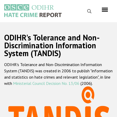
Skip
to
Search
main
content
English
ODIHR's Tolerance and Non-
Русский
Discrimination Information
System (TANDIS)
Main
Home
navigation
ODIHR's Tolerance and Non-Discrimination Information
About us
System (TANDIS) was created in 2006 to publish "information
ODIHR's mandate
and statistics on hate crimes and relevant legislation", in line
with
Ministerial Council Decision No. 13/06
(2006).
ODIHR's methodology
Sitemap
FAQs
Hate Crime Report