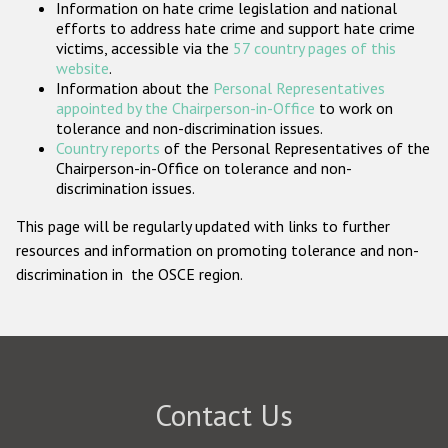
Information on hate crime legislation and national
Participating States
efforts to address hate crime and support hate crime
victims, accessible via the
57 country pages of this
website
.
Information about the
Personal Representatives
appointed by the Chairperson-in-Office
to work on
tolerance and non-discrimination issues.
Country reports
of the Personal Representatives of the
Chairperson-in-Office on tolerance and non-
discrimination issues.
This page will be regularly updated with links to further
resources and information on promoting tolerance and non-
discrimination in the OSCE region.
Contact Us