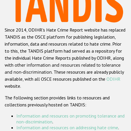
Racist and xenophobic hate crime
Anti-Roma hate crime
Since 2014, ODIHR's Hate Crime Report website has replaced
Anti-Semitic hate crime
TANDIS as the OSCE platform for publishing legislation,
Anti-Muslim hate crime
information, data and resources related to hate crime. Prior
to this, the TANDIS platform had served as a repository for
Anti-Christian hate crime
the individual Hate Crime Reports published by ODIHR, along
Other hate crime based on religion or belief
with
other information and resources related to tolerance
and non-discrimination
. These resources are already publicly
Gender-based hate crime
available, with all OSCE resources published on the
ODIHR
Anti-LGBTI hate crime
website.
Disability hate crime
The following section provides links to resources and
collections previously hosted on TANDIS:
ODIHR's Tools
Information and resources on promoting tolerance and
Civil Society
non-discrimination
.
Information and resources on addressing hate crime
.