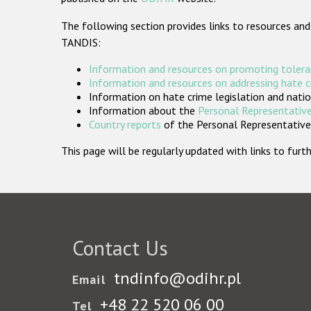
The following section provides links to resources and
TANDIS:
Information and resources on promoting tolera
Information and resources on addressing hate 
Information on hate crime legislation and natio
Information about the
Personal Representative
Country reports
of the Personal Representatives
This page will be regularly updated with links to fu
Contact Us
tndinfo@odihr.pl
Email
+48 22 520 06 00
Tel