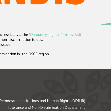
accessible via the
57 country pages of this website
.
non-discrimination issues.
 issues.
crimination in the OSCE region.
Democratic Institutions and Human Rights (ODIHR)
Tolerance and Non-Discrimination Department