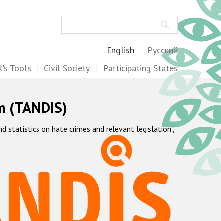
Search
English
Русский
's Tools
Civil Society
Participating States
m (TANDIS)
statistics on hate crimes and relevant legislation",