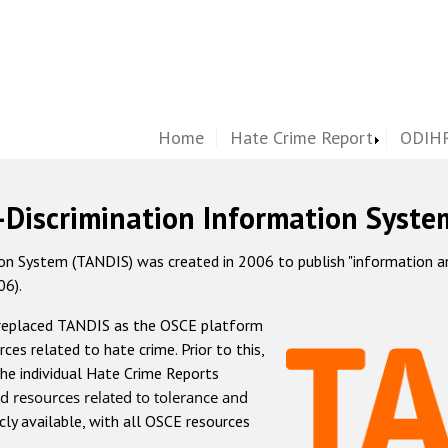
Home
Hate Crime Report
ODIHR
-Discrimination Information Syste
 System (TANDIS) was created in 2006 to publish "information and 
06).
 replaced TANDIS as the OSCE platform
rces related to hate crime. Prior to this,
he individual Hate Crime Reports
d resources related to tolerance and
icly available, with all OSCE resources