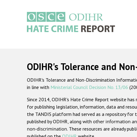
Skip
to
main
content
Main
navigation
ODIHR's Tolerance and Non
ODIHR's Tolerance and Non-Discrimination Information
in line with
Ministerial Council Decision No. 13/06
(20
Since 2014, ODIHR's Hate Crime Report website has
for publishing legislation, information, data and resou
the TANDIS platform had served as a repository for t
published by ODIHR, along with
other information an
non-discrimination
. These resources are already publ
published on the
ODIHR
website.