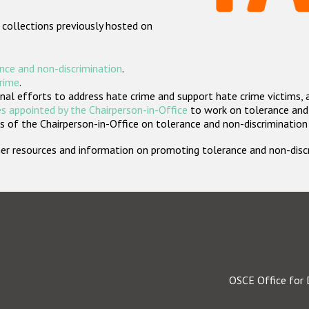
 collections previously hosted on
nce and non-discrimination
.
crime
.
nal efforts to address hate crime and support hate crime victims, 
s appointed by the Chairperson-in-Office
to work on tolerance and 
 of the Chairperson-in-Office on tolerance and non-discrimination
rther resources and information on promoting tolerance and non-dis
OSCE Office for 