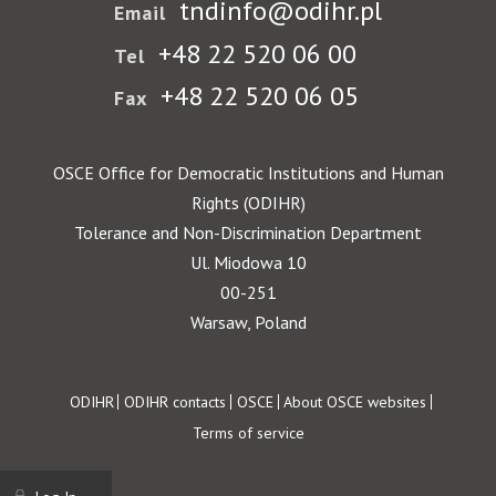
tndinfo@odihr.pl
Email
+48 22 520 06 00
Tel
+48 22 520 06 05
Fax
OSCE Office for Democratic Institutions and Human
Rights (ODIHR)
Tolerance and Non-Discrimination Department
Ul. Miodowa 10
00-251
Warsaw, Poland
Footer
ODIHR
ODIHR contacts
OSCE
About OSCE websites
Terms of service