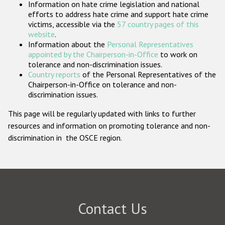
Information on hate crime legislation and national
Participating States
efforts to address hate crime and support hate crime
victims, accessible via the
57 country pages of this
website
.
Information about the
Personal Representatives
appointed by the Chairperson-in-Office
to work on
tolerance and non-discrimination issues.
Country reports
of the Personal Representatives of the
Chairperson-in-Office on tolerance and non-
discrimination issues.
This page will be regularly updated with links to further
resources and information on promoting tolerance and non-
discrimination in the OSCE region.
Contact Us