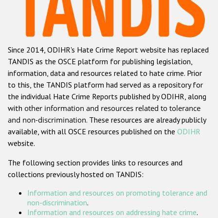
Racist and xenophobic hate crime
Anti-Roma hate crime
Since 2014, ODIHR's Hate Crime Report website has replaced
Anti-Semitic hate crime
TANDIS as the OSCE platform for publishing legislation,
Anti-Muslim hate crime
information, data and resources related to hate crime. Prior
to this, the TANDIS platform had served as a repository for
Anti-Christian hate crime
the individual Hate Crime Reports published by ODIHR, along
Other hate crime based on religion or belief
with
other information and resources related to tolerance
and non-discrimination
. These resources are already publicly
Gender-based hate crime
available, with all OSCE resources published on the
ODIHR
Anti-LGBTI hate crime
website.
Disability hate crime
The following section provides links to resources and
collections previously hosted on TANDIS:
ODIHR's Tools
Information and resources on promoting tolerance and
Civil Society
non-discrimination
.
Information and resources on addressing hate crime
.