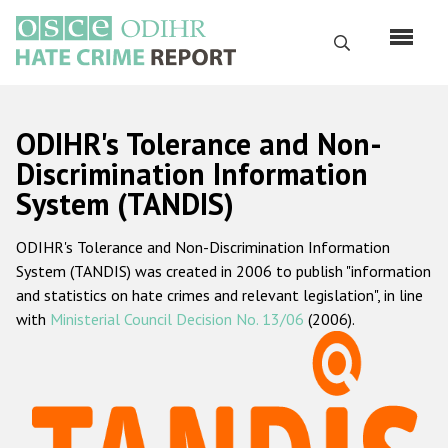
Skip
to
Search
main
content
English
ODIHR's Tolerance and Non-
Русский
Discrimination Information
System (TANDIS)
Main
Home
navigation
ODIHR's Tolerance and Non-Discrimination Information
About us
System (TANDIS) was created in 2006 to publish "information
ODIHR's mandate
and statistics on hate crimes and relevant legislation", in line
with
Ministerial Council Decision No. 13/06
(2006).
ODIHR's methodology
Sitemap
FAQs
Hate Crime Report