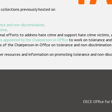
 collections previously hosted on
nce and non-discrimination
.
crime
.
nal efforts to address hate crime and support hate crime victims, 
s appointed by the Chairperson-in-Office
to work on tolerance and 
 of the Chairperson-in-Office on tolerance and non-discrimination
rther resources and information on promoting tolerance and non-dis
OSCE Office for 