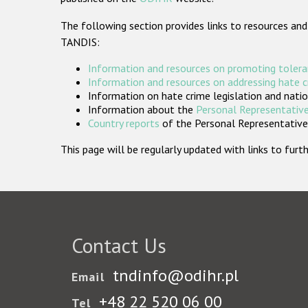
The following section provides links to resources and
TANDIS:
Information and resources on promoting tolera
Information and resources on addressing hate 
Information on hate crime legislation and natio
Information about the
Personal Representative
Country reports
of the Personal Representatives
This page will be regularly updated with links to fu
Contact Us
tndinfo@odihr.pl
Email
+48 22 520 06 00
Tel