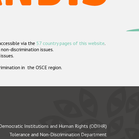
accessible via the
57 country pages of this website
.
non-discrimination issues.
 issues.
crimination in the OSCE region.
Democratic Institutions and Human Rights (ODIHR)
Tolerance and Non-Discrimination Department