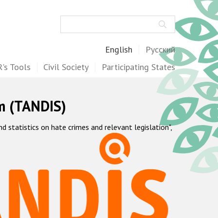
Search
English
Русский
's Tools
Civil Society
Participating States
m (TANDIS)
statistics on hate crimes and relevant legislation",