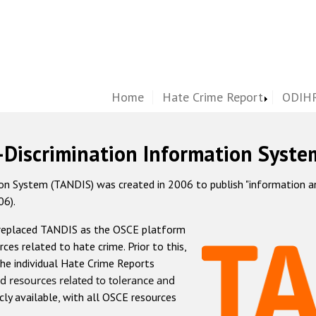
Home
Hate Crime Report
ODIHR
-Discrimination Information Syste
 System (TANDIS) was created in 2006 to publish "information and 
06).
 replaced TANDIS as the OSCE platform
rces related to hate crime. Prior to this,
he individual Hate Crime Reports
d resources related to tolerance and
icly available, with all OSCE resources