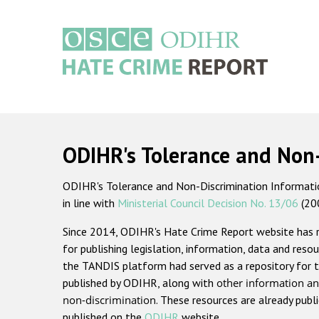
Skip
to
main
content
Main
navigation
ODIHR's Tolerance and Non
ODIHR's Tolerance and Non-Discrimination Information
in line with
Ministerial Council Decision No. 13/06
(20
Since 2014, ODIHR's Hate Crime Report website has
for publishing legislation, information, data and resou
the TANDIS platform had served as a repository for t
published by ODIHR, along with
other information an
non-discrimination
. These resources are already publ
published on the
ODIHR
website.