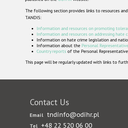
The following section provides links to resources and
TANDIS:
Information and resources on promoting tolera
Information and resources on addressing hate 
Information on hate crime legislation and natio
Information about the
Personal Representative
Country reports
of the Personal Representatives
This page will be regularly updated with links to fu
Contact Us
tndinfo@odihr.pl
Email
+48 22 520 06 00
Tel