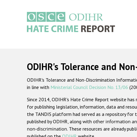
Skip
to
main
content
Main
navigation
ODIHR's Tolerance and Non
ODIHR's Tolerance and Non-Discrimination Information
in line with
Ministerial Council Decision No. 13/06
(20
Since 2014, ODIHR's Hate Crime Report website has
for publishing legislation, information, data and resou
the TANDIS platform had served as a repository for t
published by ODIHR, along with
other information an
non-discrimination
. These resources are already publ
published on the
ODIHR
website.