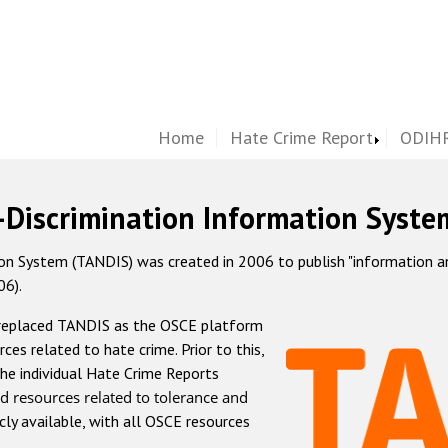
Home
Hate Crime Report
ODIHR
-Discrimination Information Syste
 System (TANDIS) was created in 2006 to publish "information and 
06).
 replaced TANDIS as the OSCE platform
rces related to hate crime. Prior to this,
he individual Hate Crime Reports
d resources related to tolerance and
icly available, with all OSCE resources