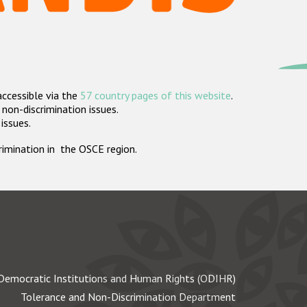
accessible via the
57 country pages of this website
.
non-discrimination issues.
 issues.
crimination in the OSCE region.
Democratic Institutions and Human Rights (ODIHR)
Tolerance and Non-Discrimination Department