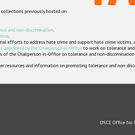
 collections previously hosted on
nce and non-discrimination
.
crime
.
nal efforts to address hate crime and support hate crime victims, 
s appointed by the Chairperson-in-Office
to work on tolerance and 
 of the Chairperson-in-Office on tolerance and non-discrimination
rther resources and information on promoting tolerance and non-dis
OSCE Office for 