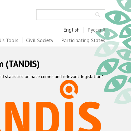
Search
English
Русский
's Tools
Civil Society
Participating States
m (TANDIS)
statistics on hate crimes and relevant legislation",