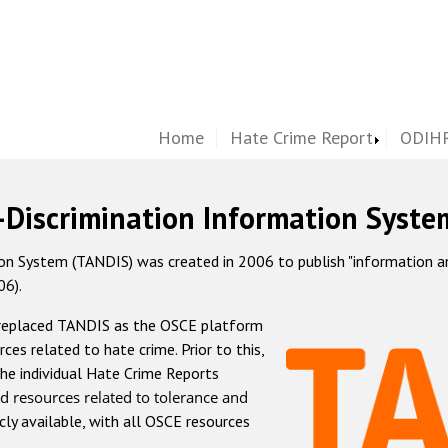
Home
Hate Crime Report
ODIHR
-Discrimination Information Syste
 System (TANDIS) was created in 2006 to publish "information and 
06).
 replaced TANDIS as the OSCE platform
rces related to hate crime. Prior to this,
he individual Hate Crime Reports
d resources related to tolerance and
icly available, with all OSCE resources