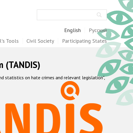
Search
English
Русский
's Tools
Civil Society
Participating States
m (TANDIS)
statistics on hate crimes and relevant legislation",