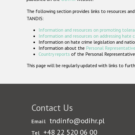
The following section provides links to resources and
TANDIS:
Information and resources on promoting tolera
Information and resources on addressing hate 
Information on hate crime legislation and natio
Information about the
Personal Representative
Country reports
of the Personal Representatives
This page will be regularly updated with links to fu
Contact Us
tndinfo@odihr.pl
Email
+48 22 520 06 00
Tel