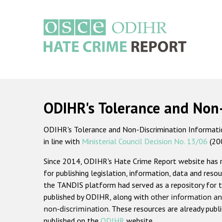
Skip
to
main
content
Main
navigation
ODIHR's Tolerance and Non
ODIHR's Tolerance and Non-Discrimination Information
in line with
Ministerial Council Decision No. 13/06
(20
Since 2014, ODIHR's Hate Crime Report website has
for publishing legislation, information, data and resou
the TANDIS platform had served as a repository for t
published by ODIHR, along with
other information an
non-discrimination
. These resources are already publ
published on the
ODIHR
website.