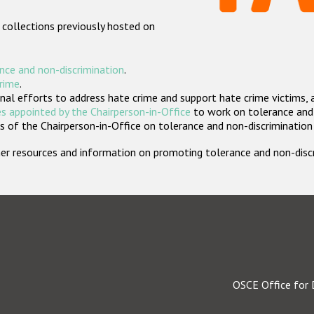
 collections previously hosted on
nce and non-discrimination
.
crime
.
nal efforts to address hate crime and support hate crime victims, 
s appointed by the Chairperson-in-Office
to work on tolerance and 
 of the Chairperson-in-Office on tolerance and non-discrimination
rther resources and information on promoting tolerance and non-dis
OSCE Office for 