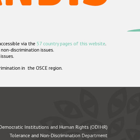
accessible via the
57 country pages of this website
.
non-discrimination issues.
 issues.
crimination in the OSCE region.
Democratic Institutions and Human Rights (ODIHR)
Tolerance and Non-Discrimination Department