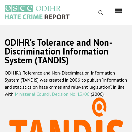
Skip
to
Search
main
content
English
ODIHR's Tolerance and Non-
Русский
Discrimination Information
System (TANDIS)
Main
Home
navigation
ODIHR's Tolerance and Non-Discrimination Information
About us
System (TANDIS) was created in 2006 to publish "information
ODIHR's mandate
and statistics on hate crimes and relevant legislation", in line
with
Ministerial Council Decision No. 13/06
(2006).
ODIHR's methodology
Sitemap
FAQs
Hate Crime Report