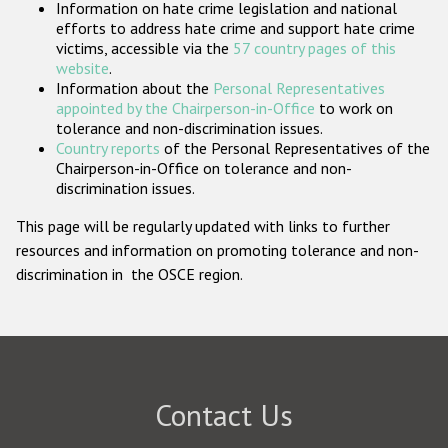
Information on hate crime legislation and national
Participating States
efforts to address hate crime and support hate crime
victims, accessible via the
57 country pages of this
website
.
Information about the
Personal Representatives
appointed by the Chairperson-in-Office
to work on
tolerance and non-discrimination issues.
Country reports
of the Personal Representatives of the
Chairperson-in-Office on tolerance and non-
discrimination issues.
This page will be regularly updated with links to further
resources and information on promoting tolerance and non-
discrimination in the OSCE region.
Contact Us