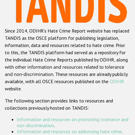
Racist and xenophobic hate crime
Anti-Roma hate crime
Since 2014, ODIHR's Hate Crime Report website has replaced
Anti-Semitic hate crime
TANDIS as the OSCE platform for publishing legislation,
Anti-Muslim hate crime
information, data and resources related to hate crime. Prior
to this, the TANDIS platform had served as a repository for
Anti-Christian hate crime
the individual Hate Crime Reports published by ODIHR, along
Other hate crime based on religion or belief
with
other information and resources related to tolerance
and non-discrimination
. These resources are already publicly
Gender-based hate crime
available, with all OSCE resources published on the
ODIHR
Anti-LGBTI hate crime
website.
Disability hate crime
The following section provides links to resources and
collections previously hosted on TANDIS:
ODIHR's Tools
Information and resources on promoting tolerance and
Civil Society
non-discrimination
.
Information and resources on addressing hate crime
.