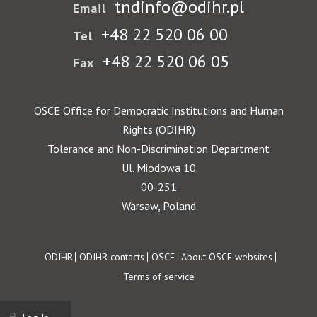
tndinfo@odihr.pl
Email
+48 22 520 06 00
Tel
+48 22 520 06 05
Fax
OSCE Office for Democratic Institutions and Human
Rights (ODIHR)
Tolerance and Non-Discrimination Department
Ul. Miodowa 10
00-251
Warsaw, Poland
Footer
ODIHR
ODIHR contacts
OSCE
About OSCE websites
Terms of service