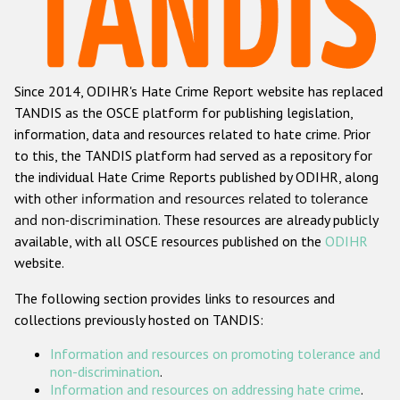
Racist and xenophobic hate crime
Anti-Roma hate crime
Since 2014, ODIHR's Hate Crime Report website has replaced
Anti-Semitic hate crime
TANDIS as the OSCE platform for publishing legislation,
Anti-Muslim hate crime
information, data and resources related to hate crime. Prior
to this, the TANDIS platform had served as a repository for
Anti-Christian hate crime
the individual Hate Crime Reports published by ODIHR, along
Other hate crime based on religion or belief
with
other information and resources related to tolerance
and non-discrimination
. These resources are already publicly
Gender-based hate crime
available, with all OSCE resources published on the
ODIHR
Anti-LGBTI hate crime
website.
Disability hate crime
The following section provides links to resources and
collections previously hosted on TANDIS:
ODIHR's Tools
Information and resources on promoting tolerance and
Civil Society
non-discrimination
.
Information and resources on addressing hate crime
.