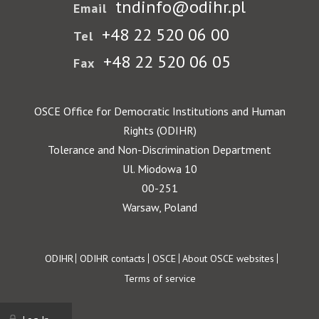
tndinfo@odihr.pl
Email
+48 22 520 06 00
Tel
+48 22 520 06 05
Fax
OSCE Office for Democratic Institutions and Human
Rights (ODIHR)
Tolerance and Non-Discrimination Department
Ul. Miodowa 10
00-251
Warsaw, Poland
Footer
ODIHR
ODIHR contacts
OSCE
About OSCE websites
Terms of service