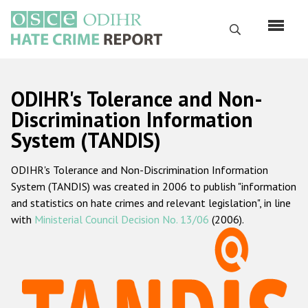
Skip
to
Search
main
content
English
ODIHR's Tolerance and Non-
Русский
Discrimination Information
System (TANDIS)
Main
Home
navigation
ODIHR's Tolerance and Non-Discrimination Information
About us
System (TANDIS) was created in 2006 to publish "information
ODIHR's mandate
and statistics on hate crimes and relevant legislation", in line
with
Ministerial Council Decision No. 13/06
(2006).
ODIHR's methodology
Sitemap
FAQs
Hate Crime Report