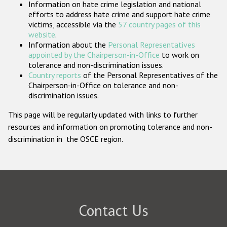
Information on hate crime legislation and national
Participating States
efforts to address hate crime and support hate crime
victims, accessible via the
57 country pages of this
website
.
Information about the
Personal Representatives
appointed by the Chairperson-in-Office
to work on
tolerance and non-discrimination issues.
Country reports
of the Personal Representatives of the
Chairperson-in-Office on tolerance and non-
discrimination issues.
This page will be regularly updated with links to further
resources and information on promoting tolerance and non-
discrimination in the OSCE region.
Contact Us