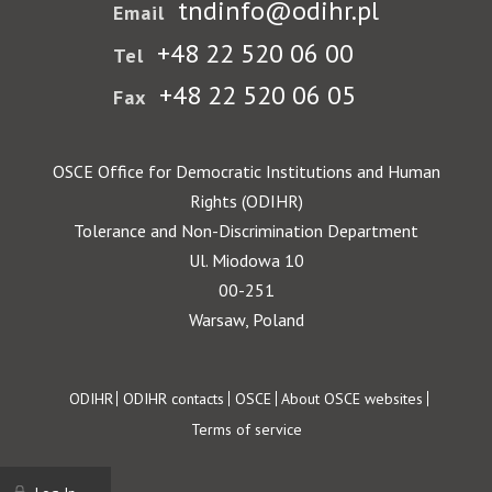
tndinfo@odihr.pl
Email
+48 22 520 06 00
Tel
+48 22 520 06 05
Fax
OSCE Office for Democratic Institutions and Human
Rights (ODIHR)
Tolerance and Non-Discrimination Department
Ul. Miodowa 10
00-251
Warsaw, Poland
Footer
ODIHR
ODIHR contacts
OSCE
About OSCE websites
Terms of service