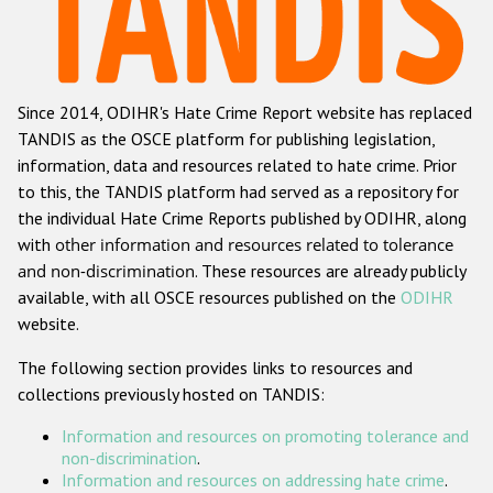
Racist and xenophobic hate crime
Anti-Roma hate crime
Since 2014, ODIHR's Hate Crime Report website has replaced
Anti-Semitic hate crime
TANDIS as the OSCE platform for publishing legislation,
Anti-Muslim hate crime
information, data and resources related to hate crime. Prior
to this, the TANDIS platform had served as a repository for
Anti-Christian hate crime
the individual Hate Crime Reports published by ODIHR, along
Other hate crime based on religion or belief
with
other information and resources related to tolerance
and non-discrimination
. These resources are already publicly
Gender-based hate crime
available, with all OSCE resources published on the
ODIHR
Anti-LGBTI hate crime
website.
Disability hate crime
The following section provides links to resources and
collections previously hosted on TANDIS:
ODIHR's Tools
Information and resources on promoting tolerance and
Civil Society
non-discrimination
.
Information and resources on addressing hate crime
.