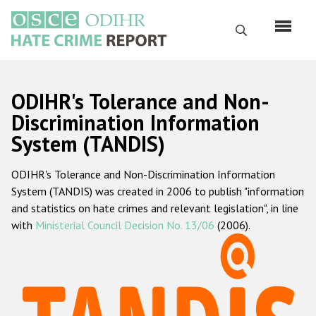
Skip
to
Search
main
content
English
ODIHR's Tolerance and Non-
Русский
Discrimination Information
System (TANDIS)
Main
Home
navigation
ODIHR's Tolerance and Non-Discrimination Information
About us
System (TANDIS) was created in 2006 to publish "information
ODIHR's mandate
and statistics on hate crimes and relevant legislation", in line
with
Ministerial Council Decision No. 13/06
(2006).
ODIHR's methodology
Sitemap
FAQs
Hate Crime Report