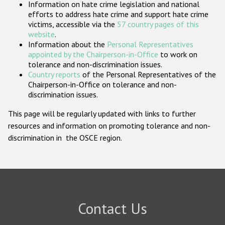
Information on hate crime legislation and national
Participating States
efforts to address hate crime and support hate crime
victims, accessible via the
57 country pages of this
website
.
Information about the
Personal Representatives
appointed by the Chairperson-in-Office
to work on
tolerance and non-discrimination issues.
Country reports
of the Personal Representatives of the
Chairperson-in-Office on tolerance and non-
discrimination issues.
This page will be regularly updated with links to further
resources and information on promoting tolerance and non-
discrimination in the OSCE region.
Contact Us