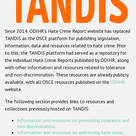
Racist and xenophobic hate crime
Anti-Roma hate crime
Since 2014, ODIHR's Hate Crime Report website has replaced
Anti-Semitic hate crime
TANDIS as the OSCE platform for publishing legislation,
Anti-Muslim hate crime
information, data and resources related to hate crime. Prior
to this, the TANDIS platform had served as a repository for
Anti-Christian hate crime
the individual Hate Crime Reports published by ODIHR, along
Other hate crime based on religion or belief
with
other information and resources related to tolerance
and non-discrimination
. These resources are already publicly
Gender-based hate crime
available, with all OSCE resources published on the
ODIHR
Anti-LGBTI hate crime
website.
Disability hate crime
The following section provides links to resources and
collections previously hosted on TANDIS:
ODIHR's Tools
Information and resources on promoting tolerance and
Civil Society
non-discrimination
.
Information and resources on addressing hate crime
.