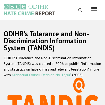
Skip
to
Search
main
content
English
ODIHR's Tolerance and Non-
Русский
Discrimination Information
System (TANDIS)
Main
Home
navigation
ODIHR's Tolerance and Non-Discrimination Information
About us
System (TANDIS) was created in 2006 to publish "information
ODIHR's mandate
and statistics on hate crimes and relevant legislation", in line
with
Ministerial Council Decision No. 13/06
(2006).
ODIHR's methodology
Sitemap
FAQs
Hate Crime Report