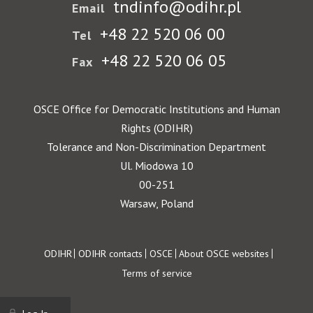
tndinfo@odihr.pl
Email
+48 22 520 06 00
Tel
+48 22 520 06 05
Fax
OSCE Office for Democratic Institutions and Human
Rights (ODIHR)
Tolerance and Non-Discrimination Department
Ul. Miodowa 10
00-251
Warsaw, Poland
Footer
ODIHR
ODIHR contacts
OSCE
About OSCE websites
Terms of service