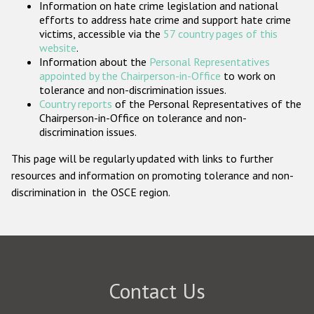
Information on hate crime legislation and national
Participating States
efforts to address hate crime and support hate crime
victims, accessible via the
57 country pages of this
website
.
Information about the
Personal Representatives
appointed by the Chairperson-in-Office
to work on
tolerance and non-discrimination issues.
Country reports
of the Personal Representatives of the
Chairperson-in-Office on tolerance and non-
discrimination issues.
This page will be regularly updated with links to further
resources and information on promoting tolerance and non-
discrimination in the OSCE region.
Contact Us