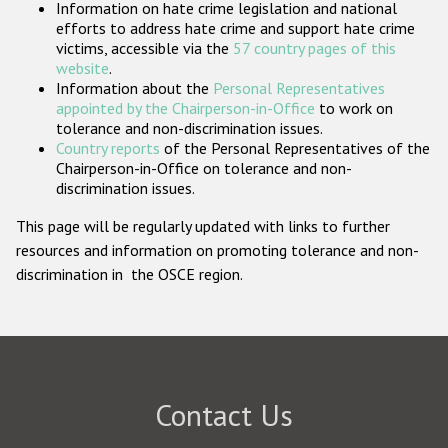
Information on hate crime legislation and national
Participating States
efforts to address hate crime and support hate crime
victims, accessible via the
57 country pages of this
website
.
Information about the
Personal Representatives
appointed by the Chairperson-in-Office
to work on
tolerance and non-discrimination issues.
Country reports
of the Personal Representatives of the
Chairperson-in-Office on tolerance and non-
discrimination issues.
This page will be regularly updated with links to further
resources and information on promoting tolerance and non-
discrimination in the OSCE region.
Contact Us