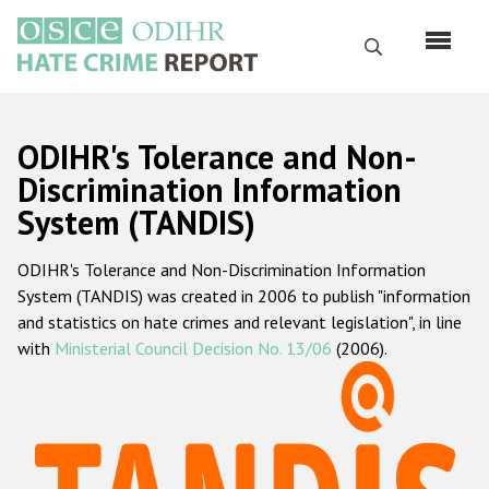
Skip
to
Search
main
content
English
ODIHR's Tolerance and Non-
Русский
Discrimination Information
System (TANDIS)
Main
Home
navigation
ODIHR's Tolerance and Non-Discrimination Information
About us
System (TANDIS) was created in 2006 to publish "information
ODIHR's mandate
and statistics on hate crimes and relevant legislation", in line
with
Ministerial Council Decision No. 13/06
(2006).
ODIHR's methodology
Sitemap
FAQs
Hate Crime Report