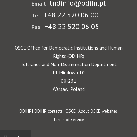
tndinfo@odihr.pl
Email
+48 22 520 06 00
Tel
+48 22 520 06 05
Fax
OSCE Office for Democratic Institutions and Human
Rights (ODIHR)
Tolerance and Non-Discrimination Department
Ul. Miodowa 10
00-251
Warsaw, Poland
Footer
ODIHR
ODIHR contacts
OSCE
About OSCE websites
Terms of service