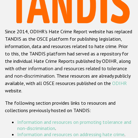
Racist and xenophobic hate crime
Anti-Roma hate crime
Since 2014, ODIHR's Hate Crime Report website has replaced
Anti-Semitic hate crime
TANDIS as the OSCE platform for publishing legislation,
Anti-Muslim hate crime
information, data and resources related to hate crime. Prior
to this, the TANDIS platform had served as a repository for
Anti-Christian hate crime
the individual Hate Crime Reports published by ODIHR, along
Other hate crime based on religion or belief
with
other information and resources related to tolerance
and non-discrimination
. These resources are already publicly
Gender-based hate crime
available, with all OSCE resources published on the
ODIHR
Anti-LGBTI hate crime
website.
Disability hate crime
The following section provides links to resources and
collections previously hosted on TANDIS:
ODIHR's Tools
Information and resources on promoting tolerance and
Civil Society
non-discrimination
.
Information and resources on addressing hate crime
.