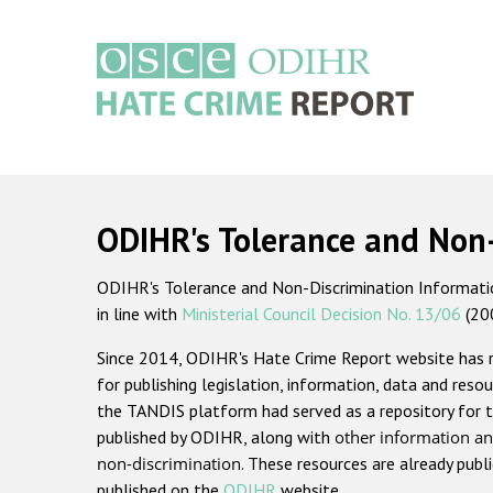
Skip
to
main
content
Main
navigation
ODIHR's Tolerance and Non
ODIHR's Tolerance and Non-Discrimination Information
in line with
Ministerial Council Decision No. 13/06
(20
Since 2014, ODIHR's Hate Crime Report website has
for publishing legislation, information, data and resou
the TANDIS platform had served as a repository for t
published by ODIHR, along with
other information an
non-discrimination
. These resources are already publ
published on the
ODIHR
website.