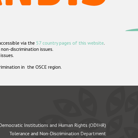
accessible via the
57 country pages of this website
.
non-discrimination issues.
 issues.
crimination in the OSCE region.
Democratic Institutions and Human Rights (ODIHR)
Tolerance and Non-Discrimination Department