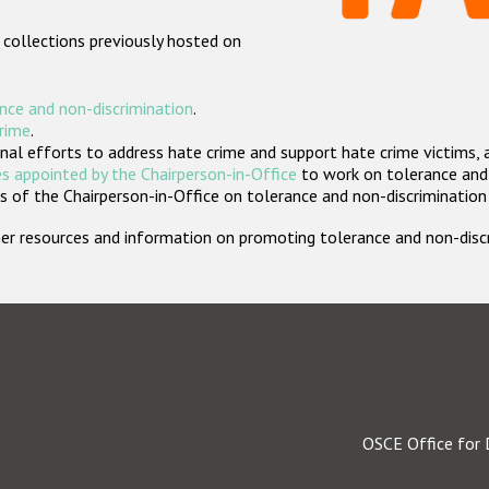
 collections previously hosted on
nce and non-discrimination
.
crime
.
nal efforts to address hate crime and support hate crime victims, 
s appointed by the Chairperson-in-Office
to work on tolerance and 
 of the Chairperson-in-Office on tolerance and non-discrimination
rther resources and information on promoting tolerance and non-dis
OSCE Office for 