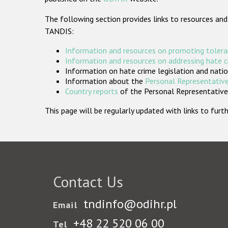
The following section provides links to resources and
TANDIS:
Information and resources on promoting tolera
Information and resources on addressing hate 
Information on hate crime legislation and natio
Information about the
Personal Representative
Country reports
of the Personal Representatives
This page will be regularly updated with links to fu
Contact Us
tndinfo@odihr.pl
Email
+48 22 520 06 00
Tel