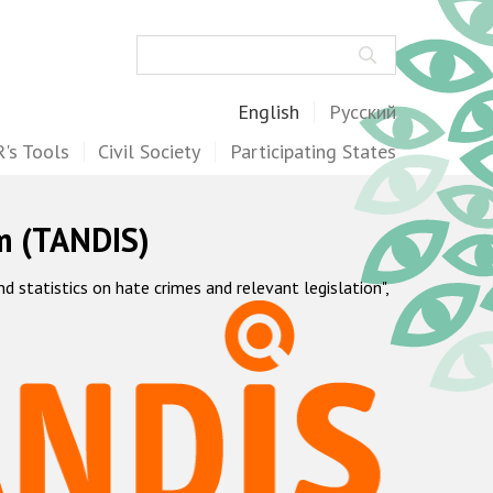
Search
English
Русский
's Tools
Civil Society
Participating States
m (TANDIS)
statistics on hate crimes and relevant legislation",