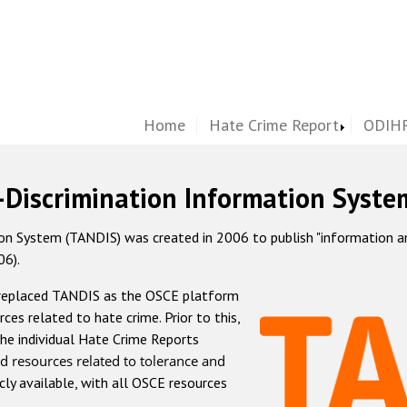
Home
Hate Crime Report
ODIHR
-Discrimination Information Syste
 System (TANDIS) was created in 2006 to publish "information and 
06).
 replaced TANDIS as the OSCE platform
rces related to hate crime. Prior to this,
he individual Hate Crime Reports
d resources related to tolerance and
icly available, with all OSCE resources