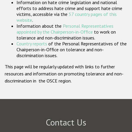
Information on hate crime legislation and national
Participating States
efforts to address hate crime and support hate crime
victims, accessible via the
57 country pages of this
website
.
Information about the
Personal Representatives
appointed by the Chairperson-in-Office
to work on
tolerance and non-discrimination issues.
Country reports
of the Personal Representatives of the
Chairperson-in-Office on tolerance and non-
discrimination issues.
This page will be regularly updated with links to further
resources and information on promoting tolerance and non-
discrimination in the OSCE region.
Contact Us