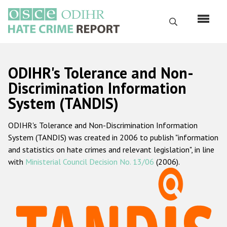
Skip
to
Search
main
content
English
ODIHR's Tolerance and Non-
Русский
Discrimination Information
System (TANDIS)
Main
Home
navigation
ODIHR's Tolerance and Non-Discrimination Information
About us
System (TANDIS) was created in 2006 to publish "information
ODIHR's mandate
and statistics on hate crimes and relevant legislation", in line
with
Ministerial Council Decision No. 13/06
(2006).
ODIHR's methodology
Sitemap
FAQs
Hate Crime Report