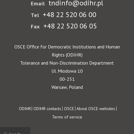
tndinfo@odihr.pl
Email
+48 22 520 06 00
Tel
+48 22 520 06 05
Fax
OSCE Office for Democratic Institutions and Human
Rights (ODIHR)
Tolerance and Non-Discrimination Department
Ul. Miodowa 10
00-251
Warsaw, Poland
Footer
ODIHR
ODIHR contacts
OSCE
About OSCE websites
Terms of service