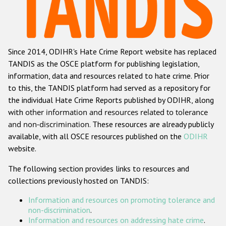
Racist and xenophobic hate crime
Anti-Roma hate crime
Since 2014, ODIHR's Hate Crime Report website has replaced
Anti-Semitic hate crime
TANDIS as the OSCE platform for publishing legislation,
Anti-Muslim hate crime
information, data and resources related to hate crime. Prior
to this, the TANDIS platform had served as a repository for
Anti-Christian hate crime
the individual Hate Crime Reports published by ODIHR, along
Other hate crime based on religion or belief
with
other information and resources related to tolerance
and non-discrimination
. These resources are already publicly
Gender-based hate crime
available, with all OSCE resources published on the
ODIHR
Anti-LGBTI hate crime
website.
Disability hate crime
The following section provides links to resources and
collections previously hosted on TANDIS:
ODIHR's Tools
Information and resources on promoting tolerance and
Civil Society
non-discrimination
.
Information and resources on addressing hate crime
.