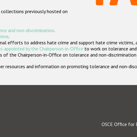
 collections previously hosted on
nce and non-discrimination
.
crime
.
nal efforts to address hate crime and support hate crime victims, 
s appointed by the Chairperson-in-Office
to work on tolerance and 
 of the Chairperson-in-Office on tolerance and non-discrimination
rther resources and information on promoting tolerance and non-dis
OSCE Office for 