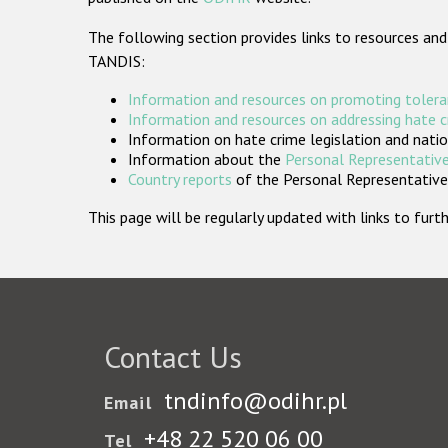
The following section provides links to resources and
TANDIS:
Information and resources on promoting tolera
Information and resources on addressing hate 
Information on hate crime legislation and natio
Information about the
Personal Representative
Country reports
of the Personal Representatives
This page will be regularly updated with links to fu
Contact Us
tndinfo@odihr.pl
Email
+48 22 520 06 00
Tel