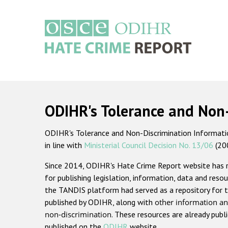
Skip
to
main
content
Main
navigation
ODIHR's Tolerance and Non
ODIHR's Tolerance and Non-Discrimination Information
in line with
Ministerial Council Decision No. 13/06
(20
Since 2014, ODIHR's Hate Crime Report website has
for publishing legislation, information, data and resou
the TANDIS platform had served as a repository for t
published by ODIHR, along with
other information an
non-discrimination
. These resources are already publ
published on the
ODIHR
website.