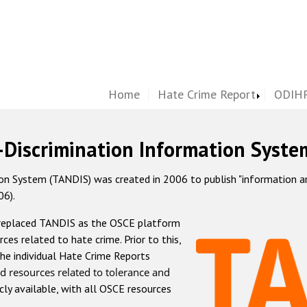
Home
Hate Crime Report
ODIHR
-Discrimination Information Syste
 System (TANDIS) was created in 2006 to publish "information and 
06).
 replaced TANDIS as the OSCE platform
rces related to hate crime. Prior to this,
he individual Hate Crime Reports
d resources related to tolerance and
icly available, with all OSCE resources