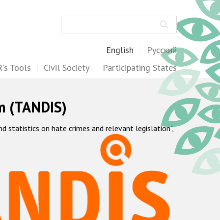
Search
English
Русский
's Tools
Civil Society
Participating States
m (TANDIS)
statistics on hate crimes and relevant legislation",