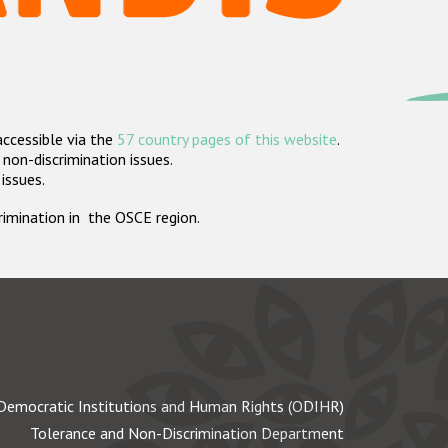
accessible via the
57 country pages of this website
.
non-discrimination issues.
 issues.
crimination in the OSCE region.
Democratic Institutions and Human Rights (ODIHR)
Tolerance and Non-Discrimination Department