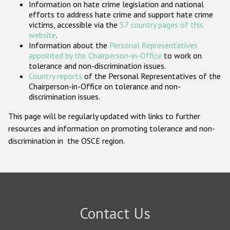
Information on hate crime legislation and national
Participating States
efforts to address hate crime and support hate crime
victims, accessible via the
57 country pages of this
website
.
Information about the
Personal Representatives
appointed by the Chairperson-in-Office
to work on
tolerance and non-discrimination issues.
Country reports
of the Personal Representatives of the
Chairperson-in-Office on tolerance and non-
discrimination issues.
This page will be regularly updated with links to further
resources and information on promoting tolerance and non-
discrimination in the OSCE region.
Contact Us