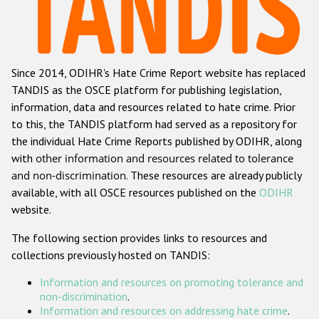
Racist and xenophobic hate crime
Anti-Roma hate crime
Since 2014, ODIHR's Hate Crime Report website has replaced
Anti-Semitic hate crime
TANDIS as the OSCE platform for publishing legislation,
Anti-Muslim hate crime
information, data and resources related to hate crime. Prior
to this, the TANDIS platform had served as a repository for
Anti-Christian hate crime
the individual Hate Crime Reports published by ODIHR, along
Other hate crime based on religion or belief
with
other information and resources related to tolerance
and non-discrimination
. These resources are already publicly
Gender-based hate crime
available, with all OSCE resources published on the
ODIHR
Anti-LGBTI hate crime
website.
Disability hate crime
The following section provides links to resources and
collections previously hosted on TANDIS:
ODIHR's Tools
Information and resources on promoting tolerance and
Civil Society
non-discrimination
.
Information and resources on addressing hate crime
.