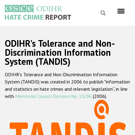
Skip
to
Search
main
content
English
ODIHR's Tolerance and Non-
Русский
Discrimination Information
System (TANDIS)
Main
Home
navigation
ODIHR's Tolerance and Non-Discrimination Information
About us
System (TANDIS) was created in 2006 to publish "information
ODIHR's mandate
and statistics on hate crimes and relevant legislation", in line
with
Ministerial Council Decision No. 13/06
(2006).
ODIHR's methodology
Sitemap
FAQs
Hate Crime Report