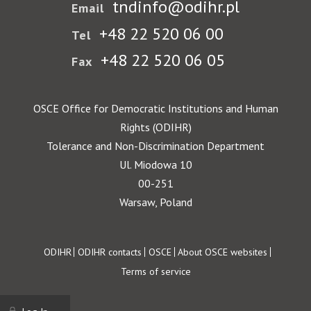
tndinfo@odihr.pl
Email
+48 22 520 06 00
Tel
+48 22 520 06 05
Fax
OSCE Office for Democratic Institutions and Human
Rights (ODIHR)
Tolerance and Non-Discrimination Department
Ul. Miodowa 10
00-251
Warsaw, Poland
Footer
ODIHR
ODIHR contacts
OSCE
About OSCE websites
Terms of service