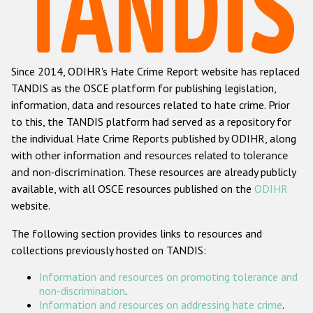
Racist and xenophobic hate crime
Anti-Roma hate crime
Since 2014, ODIHR's Hate Crime Report website has replaced
Anti-Semitic hate crime
TANDIS as the OSCE platform for publishing legislation,
Anti-Muslim hate crime
information, data and resources related to hate crime. Prior
to this, the TANDIS platform had served as a repository for
Anti-Christian hate crime
the individual Hate Crime Reports published by ODIHR, along
Other hate crime based on religion or belief
with
other information and resources related to tolerance
and non-discrimination
. These resources are already publicly
Gender-based hate crime
available, with all OSCE resources published on the
ODIHR
Anti-LGBTI hate crime
website.
Disability hate crime
The following section provides links to resources and
collections previously hosted on TANDIS:
ODIHR's Tools
Information and resources on promoting tolerance and
Civil Society
non-discrimination
.
Information and resources on addressing hate crime
.