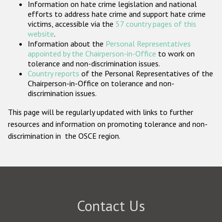
Information on hate crime legislation and national
Participating States
efforts to address hate crime and support hate crime
victims, accessible via the
57 country pages of this
website
.
Information about the
Personal Representatives
appointed by the Chairperson-in-Office
to work on
tolerance and non-discrimination issues.
Country reports
of the Personal Representatives of the
Chairperson-in-Office on tolerance and non-
discrimination issues.
This page will be regularly updated with links to further
resources and information on promoting tolerance and non-
discrimination in the OSCE region.
Contact Us