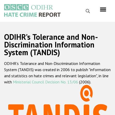
Skip
to
Search
main
content
English
ODIHR's Tolerance and Non-
Русский
Discrimination Information
System (TANDIS)
Main
Home
navigation
ODIHR's Tolerance and Non-Discrimination Information
About us
System (TANDIS) was created in 2006 to publish "information
ODIHR's mandate
and statistics on hate crimes and relevant legislation", in line
with
Ministerial Council Decision No. 13/06
(2006).
ODIHR's methodology
Sitemap
FAQs
Hate Crime Report