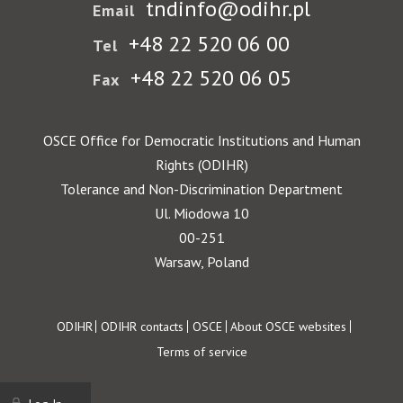
tndinfo@odihr.pl
Email
+48 22 520 06 00
Tel
+48 22 520 06 05
Fax
OSCE Office for Democratic Institutions and Human
Rights (ODIHR)
Tolerance and Non-Discrimination Department
Ul. Miodowa 10
00-251
Warsaw, Poland
Footer
ODIHR
ODIHR contacts
OSCE
About OSCE websites
Terms of service