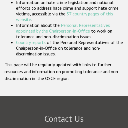
Information on hate crime legislation and national
Participating States
efforts to address hate crime and support hate crime
victims, accessible via the
57 country pages of this
website
.
Information about the
Personal Representatives
appointed by the Chairperson-in-Office
to work on
tolerance and non-discrimination issues.
Country reports
of the Personal Representatives of the
Chairperson-in-Office on tolerance and non-
discrimination issues.
This page will be regularly updated with links to further
resources and information on promoting tolerance and non-
discrimination in the OSCE region.
Contact Us