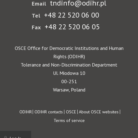
tndinfo@odihr.pl
Email
+48 22 520 06 00
Tel
+48 22 520 06 05
Fax
OSCE Office for Democratic Institutions and Human
Rights (ODIHR)
Tolerance and Non-Discrimination Department
Ul. Miodowa 10
00-251
Warsaw, Poland
Footer
ODIHR
ODIHR contacts
OSCE
About OSCE websites
Terms of service