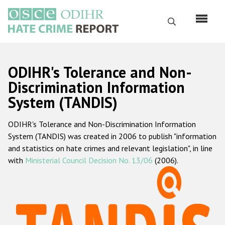
Skip
to
Search
main
content
English
ODIHR's Tolerance and Non-
Русский
Discrimination Information
System (TANDIS)
Main
Home
navigation
ODIHR's Tolerance and Non-Discrimination Information
About us
System (TANDIS) was created in 2006 to publish "information
ODIHR's mandate
and statistics on hate crimes and relevant legislation", in line
with
Ministerial Council Decision No. 13/06
(2006).
ODIHR's methodology
Sitemap
FAQs
Hate Crime Report