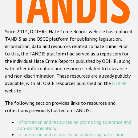
Racist and xenophobic hate crime
Anti-Roma hate crime
Since 2014, ODIHR's Hate Crime Report website has replaced
Anti-Semitic hate crime
TANDIS as the OSCE platform for publishing legislation,
Anti-Muslim hate crime
information, data and resources related to hate crime. Prior
to this, the TANDIS platform had served as a repository for
Anti-Christian hate crime
the individual Hate Crime Reports published by ODIHR, along
Other hate crime based on religion or belief
with
other information and resources related to tolerance
and non-discrimination
. These resources are already publicly
Gender-based hate crime
available, with all OSCE resources published on the
ODIHR
Anti-LGBTI hate crime
website.
Disability hate crime
The following section provides links to resources and
collections previously hosted on TANDIS:
ODIHR's Tools
Information and resources on promoting tolerance and
Civil Society
non-discrimination
.
Information and resources on addressing hate crime
.